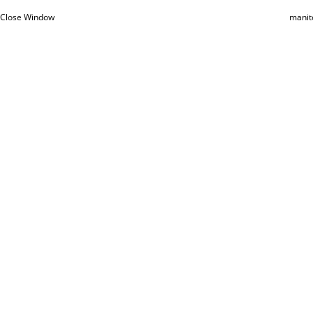
Close Window
manit