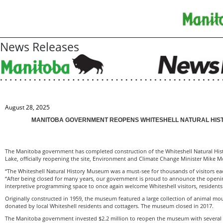
News Releases
August 28, 2025
MANITOBA GOVERNMENT REOPENS WHITESHELL NATURAL HIS
The Manitoba government has completed construction of the Whiteshell Natural Hi
Lake, officially reopening the site, Environment and Climate Change Minister Mike
“The Whiteshell Natural History Museum was a must-see for thousands of visitors e
“After being closed for many years, our government is proud to announce the ope
interpretive programming space to once again welcome Whiteshell visitors, residents
Originally constructed in 1959, the museum featured a large collection of animal mou
donated by local Whiteshell residents and cottagers. The museum closed in 2017.
The Manitoba government invested $2.2 million to reopen the museum with several 