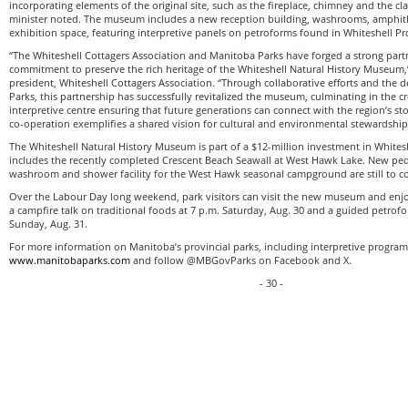
incorporating elements of the original site, such as the fireplace, chimney and the c
minister noted. The museum includes a new reception building, washrooms, amphit
exhibition space, featuring interpretive panels on petroforms found in Whiteshell Pro
“The Whiteshell Cottagers Association and Manitoba Parks have forged a strong partn
commitment to preserve the rich heritage of the Whiteshell Natural History Museum,”
president, Whiteshell Cottagers Association. “Through collaborative efforts and the
Parks, this partnership has successfully revitalized the museum, culminating in the 
interpretive centre ensuring that future generations can connect with the region’s st
co-operation exemplifies a shared vision for cultural and environmental stewardship
The Whiteshell Natural History Museum is part of a $12-million investment in Whitesh
includes the recently completed Crescent Beach Seawall at West Hawk Lake. New ped
washroom and shower facility for the West Hawk seasonal campground are still to c
Over the Labour Day long weekend, park visitors can visit the new museum and en
a campfire talk on traditional foods at 7 p.m. Saturday, Aug. 30 and a guided petrof
Sunday, Aug. 31.
For more information on Manitoba’s provincial parks, including interpretive program d
www.manitobaparks.com
and follow @MBGovParks on Facebook and X.
- 30 -