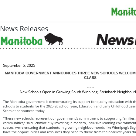
News Releases
September 5, 2025
MANITOBA GOVERNMENT ANNOUNCES THREE NEW SCHOOLS WELCOME
CLASS
– – –
New Schools Open in Growing South Winnipeg, Steinbach Neighbour
The Manitoba government is demonstrating its support for quality education with t
schools to students for the 2025-26 school year, Education and Early Childhood Lear
Schmidt announced today.
“These new schools represent our government’s commitment to supporting families 
communities,” said Schmidt. “By investing in modern, inclusive learning environment
spaces, we’re ensuring that students in growing neighbourhoods like Winnipeg’s Sa
have the opportunities and resources they need to thrive from their earliest years t