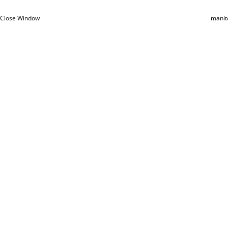
Close Window
manit