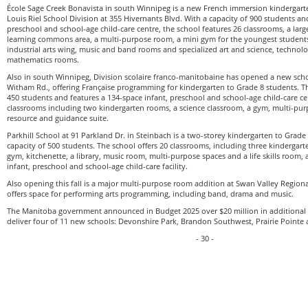
École Sage Creek Bonavista in south Winnipeg is a new French immersion kindergarte
Louis Riel School Division at 355 Hivernants Blvd. With a capacity of 900 students an
preschool and school-age child-care centre, the school features 26 classrooms, a larg
learning commons area, a multi-purpose room, a mini gym for the youngest studen
industrial arts wing, music and band rooms and specialized art and science, technol
mathematics rooms.
Also in south Winnipeg, Division scolaire franco-manitobaine has opened a new scho
Witham Rd., offering Française programming for kindergarten to Grade 8 students. T
450 students and features a 134-space infant, preschool and school-age child-care ce
classrooms including two kindergarten rooms, a science classroom, a gym, multi-purpo
resource and guidance suite.
Parkhill School at 91 Parkland Dr. in Steinbach is a two-storey kindergarten to Grad
capacity of 500 students. The school offers 20 classrooms, including three kinderga
gym, kitchenette, a library, music room, multi-purpose spaces and a life skills room, 
infant, preschool and school-age child-care facility.
Also opening this fall is a major multi-purpose room addition at Swan Valley Region
offers space for performing arts programming, including band, drama and music.
The Manitoba government announced in Budget 2025 over $20 million in additional f
deliver four of 11 new schools: Devonshire Park, Brandon Southwest, Prairie Point
- 30 -