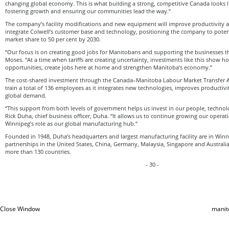
changing global economy. This is what building a strong, competitive Canada looks li
fostering growth and ensuring our communities lead the way.”
The company’s facility modifications and new equipment will improve productivity 
integrate Colwell’s customer base and technology, positioning the company to potent
market share to 50 per cent by 2030.
“Our focus is on creating good jobs for Manitobans and supporting the businesses th
Moses. “At a time when tariffs are creating uncertainty, investments like this show 
opportunities, create jobs here at home and strengthen Manitoba’s economy.”
The cost-shared investment through the Canada–Manitoba Labour Market Transfer 
train a total of 136 employees as it integrates new technologies, improves producti
global demand.
“This support from both levels of government helps us invest in our people, techno
Rick Duha, chief business officer, Duha. “It allows us to continue growing our operat
Winnipeg’s role as our global manufacturing hub.”
Founded in 1948, Duha’s headquarters and largest manufacturing facility are in Win
partnerships in the United States, China, Germany, Malaysia, Singapore and Australia
more than 130 countries.
- 30 -
Close Window
manit