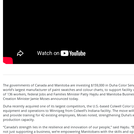
The governments of Canada and Manitoba are investing $159,000 in Duha Color Servi
world’s largest manufacturer of paint swatches and colour charts, to support facility
of 136 workers, federal Jobs and Families Minister Patty Hajdu and Manitoba Busines
Creation Minister Jamie Moses announced today.
Duha recently acquired one of its largest competitors, the U.S.-based Colwell Color Lt
equipment and operations to Winnipeg from Colwell’s Indiana facility. The move will
and provide training for 42 existing employees, Moses noted, strengthening Duha’s 
production capacity.
“Canada’s strength lies in the resilience and innovation of our people,” said Hajdu. “
not just supporting a business, we’re empowering Manitobans with the skills and oppo