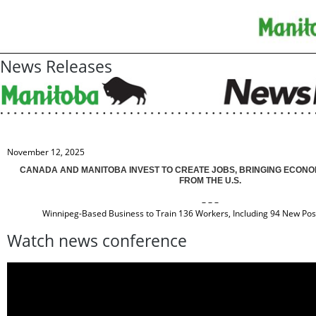
News Releases
November 12, 2025
CANADA AND MANITOBA INVEST TO CREATE JOBS, BRINGING ECONO
FROM THE U.S.
– – –
Winnipeg-Based Business to Train 136 Workers, Including 94 New Posi
Watch news conference