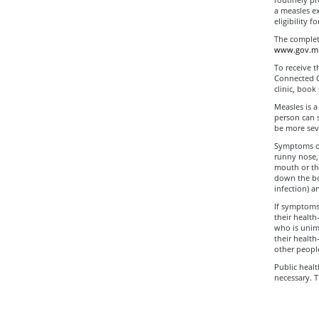
a measles ex
eligibility 
The complete
www.gov.mb.
To receive t
Connected Ca
clinic, book
Measles is a
person can s
be more seve
Symptoms of
runny nose, 
mouth or thr
down the bo
infection) a
If symptoms
their health
who is unim
their health
other people
Public healt
necessary. 