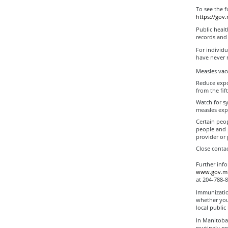
To see the f
https://gov
Public healt
records and
For individu
have never 
Measles vac
Reduce expo
from the fif
Watch for sy
measles exp
Certain peop
people and 
provider or 
Close contac
Further inf
www.gov.mb.
at 204-788-8
Immunization
whether you
local public
In Manitoba
routinely pr