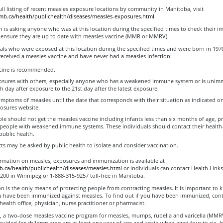
ull listing of recent measles exposure locations by community in Manitoba, visit
.mb.ca/health/publichealth/diseases/measles-exposures.html
.
h is asking anyone who was at this location during the specified times to check their 
 ensure they are up to date with measles vaccine (MMR or MMRV).
als who were exposed at this location during the specified times and were born in 1970 
received a measles vaccine and have never had a measles infection:
cine is recommended.
sures with others, especially anyone who has a weakened immune system or is unim
th day after exposure to the 21st day after the latest exposure.
mptoms of measles until the date that corresponds with their situation as indicated o
osures website.
le should not get the measles vaccine including infants less than six months of age, p
people with weakened immune systems. These individuals should contact their health
public health.
ts may be asked by public health to isolate and consider vaccination.
ormation on measles, exposures and immunization is available at
ca/health/publichealth/diseases/measles.html
or individuals can contact Health Links
200 in Winnipeg or 1-888-315-9257 toll-free in Manitoba.
 is the only means of protecting people from contracting measles. It is important to
 have been immunized against measles. To find out if you have been immunized, cont
 health office, physician, nurse practitioner or pharmacist.
, a two-dose measles vaccine program for measles, mumps, rubella and varicella (MMRV
ovided for children who are at least one year of age and again when aged four to six. I