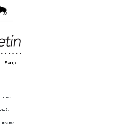
Français
of a new
e., St-
e treatment