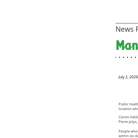
News R
July 2, 2026
Public healt
location wh
Centre médic
Pierre-Jolys
People who 
within six d