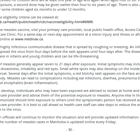
posure, a second dose may be given earlier than four to six years of age. There is also
for some children aged six months to under 12 months.
 eligibility criteria can be viewed at:
ca/health/publichealth/cdc/vaccineeligibility.html#MMR
.
he measles vaccine, visit your primary care provider, local public health office, Access C
re Clinic. For a same-day or next-day appointment at a minor injury and illness or af
 online at
www.medinav.ca
.
 highly infectious communicable disease that is spread by coughing or sneezing. An inf
pread the virus from four days before the rash appears until four days after. The disea
re in infants and young children and can be life-threatening.
 measles generally appear seven to 21 days after exposure. Initial symptoms may inclu
drowsiness, irritability and red eyes. Small white spots may also develop on the inside
oat. Several days after the initial symptoms, a red blotchy rash appears on the face a
dy. Measles can lead to complications including ear infections, diarrhea, pneumonia (
nd encephalitis (brain inflammation).
 develop, individuals who may have been exposed are advised to isolate at home and
-care provider and advise them of the potential exposure to measles. Anyone else in 
munized should limit exposure to others until the symptomatic person has received a
-care provider. It is best to call ahead so health-care staff can take steps to reduce the 
 to the virus.
h officials will continue to monitor the situation and will provide updated information 
The number of measles cases in Manitoba is updated online every Friday.
- 30 -