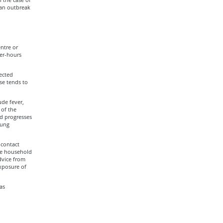
 an outbreak
entre or
ter-hours
ected
se tends to
de fever,
 of the
nd progresses
lung
 contact
the household
dvice from
exposure of
as