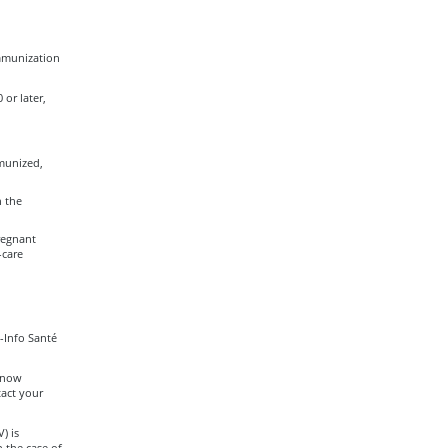
immunization
or later,
munized,
n the
regnant
-care
-Info Santé
 know
act your
) is
n the case of