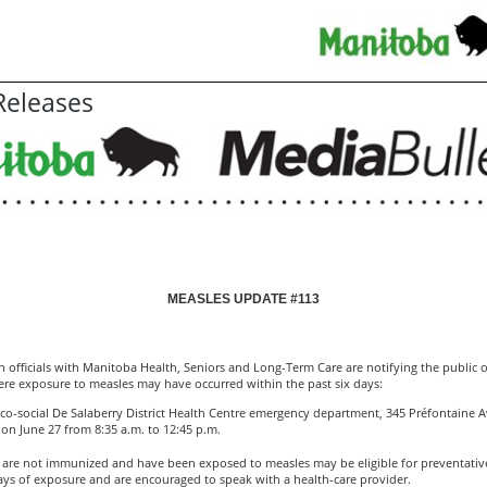
eleases
MEASLES UPDATE #113
h officials with Manitoba Health, Seniors and Long-Term Care are notifying the public 
ere exposure to measles may have occurred within the past six days:
o-social De Salaberry District Health Centre emergency department, 345 Préfontaine Av
, on June 27 from 8:35 a.m. to 12:45 p.m.
are not immunized and have been exposed to measles may be eligible for preventativ
ays of exposure and are encouraged to speak with a health-care provider.