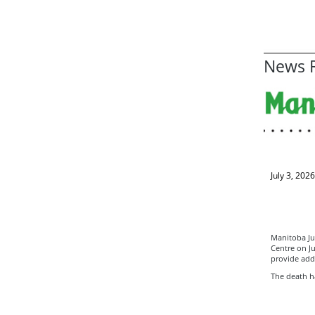
News R
July 3, 2026
Manitoba Jus
Centre on Ju
provide add
The death ha