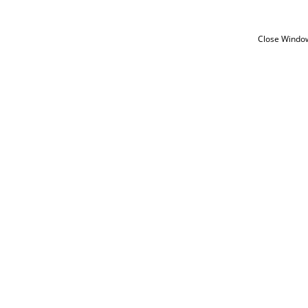
Close Windo