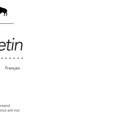
Français
 Remand
ince will not