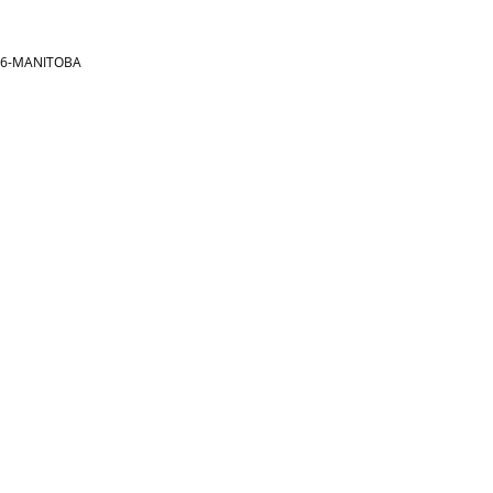
866-MANITOBA