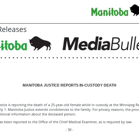
eleases
MANITOBA JUSTICE REPORTS IN-CUSTODY DEATH
tice is reporting the death of a 25-year-old female while in custody at the ­­­­­­Winnipeg
ly 1. Manitoba Justice extends condolences to the family. For privacy reasons, the prov
itional information about the deceased person.
s been reported to the Office of the Chief Medical Examiner, as is required by law.
- 30 -