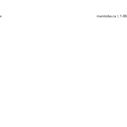
w
manitoba.ca | 1-