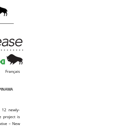
Français
PINAWA
 12 newly-
 project is
ative – New