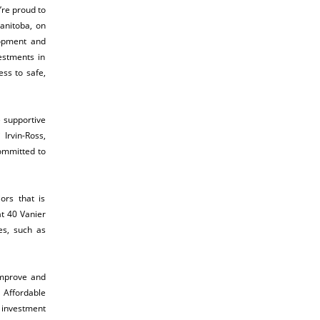
re proud to
anitoba, on
lopment and
estments in
ss to safe,
e supportive
Irvin-Ross,
ommitted to
ors that is
t 40 Vanier
es, such as
improve and
 Affordable
l investment