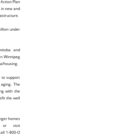
Action Plan
s in new and
rastructure.
illion under
nitoba and
 in Winnipeg
a/housing
.
 to support
y aging. The
ng with the
it the well
onger homes
or visit
call 1-800-O