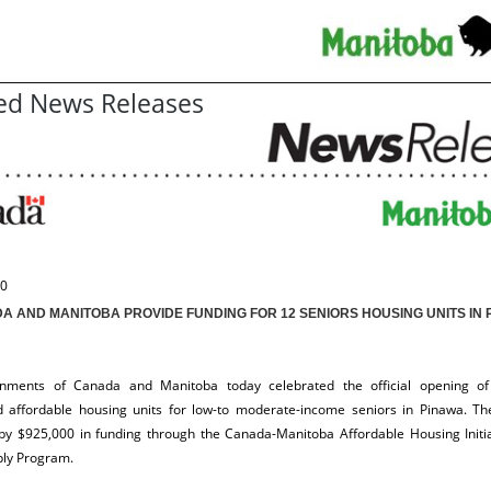
ed News Releases
10
A AND MANITOBA PROVIDE FUNDING FOR 12 SENIORS HOUSING UNITS IN 
nments of Canada and Manitoba today celebrated the official opening of
d affordable housing units for low-to moderate-income seniors in Pinawa. The
by $925,000 in funding through the Canada-Manitoba Affordable Housing Initi
ply Program.