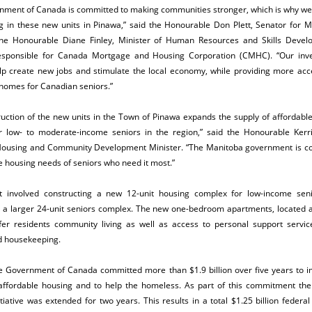
nment of Canada is committed to making communities stronger, which is why we’
ng in these new units in Pinawa,” said the Honourable Don Plett, Senator for M
the Honourable Diane Finley, Minister of Human Resources and Skills Deve
esponsible for Canada Mortgage and Housing Corporation (CMHC). “Our inv
lp create new jobs and stimulate the local economy, while providing more acce
homes for Canadian seniors.”
uction of the new units in the Town of Pinawa expands the supply of affordabl
r low- to moderate-income seniors in the region,” said the Honourable Kerri 
ousing and Community Development Minister. “The Manitoba government is c
 housing needs of seniors who need it most.”
t involved constructing a new 12-unit housing complex for low-income seni
o a larger 24-unit seniors complex. The new one-bedroom apartments, located a
fer residents community living as well as access to personal support servic
d housekeeping.
he Government of Canada committed more than $1.9 billion over five years to 
affordable housing and to help the homeless.
As part of this commitment the
tiative was extended for two years. This results in a total $1.25 billion federa