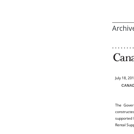
Archiv
July 18, 20
CANAD
The Gover
constructe
supported 
Rental Sup