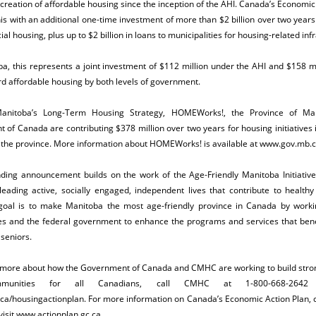
creation of affordable housing since the inception of the AHI.
Canada’s Economic 
his with an additional one-time investment of more than $2 billion over two year
ial housing, plus up to $2 billion in loans to municipalities for housing-related inf
a, this represents a joint investment of $112 million under the AHI and $158 m
d affordable housing by both levels of government.
anitoba’s Long-Term Housing Strategy, HOMEWorks!, the Province of Ma
of Canada are contributing $378 million over two years for housing initiatives
 the province. More information about HOMEWorks! is available at
www.gov.mb.c
nding announcement builds on the work of the Age-Friendly Manitoba Initiative
leading active, socially engaged, independent lives that contribute to health
’s goal is to make Manitoba the most age-friendly province in Canada by worki
s and the federal government to enhance the programs and services that benef
 seniors.
t more about how the Government of Canada and CMHC are working to build str
munities for all Canadians, call CMHC at 1-800-668-2642 
a/housingactionplan
. For more information on Canada’s Economic Action Plan, 
isit
www.actionplan.gc.ca
.