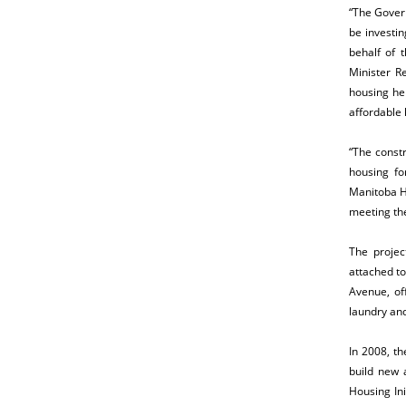
“The Gover
be investi
behalf of 
Minister R
housing he
affordable 
“The constr
housing fo
Manitoba H
meeting the
The projec
attached t
Avenue, of
laundry an
In 2008, t
build new 
Housing Ini