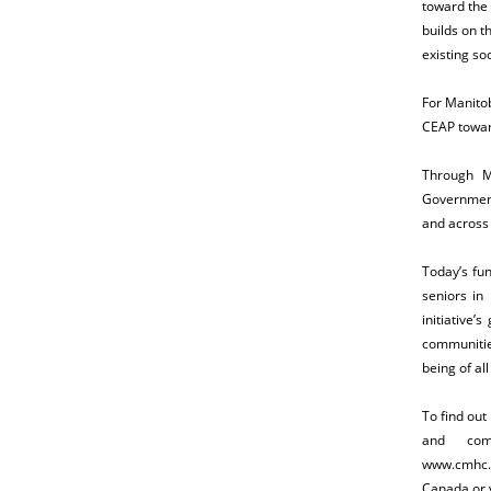
toward the 
builds on t
existing soc
For Manitob
CEAP towar
Through M
Government 
and across
Today’s fu
seniors in 
initiative
communitie
being of all
To find ou
and com
www.cmhc.c
Canada or v