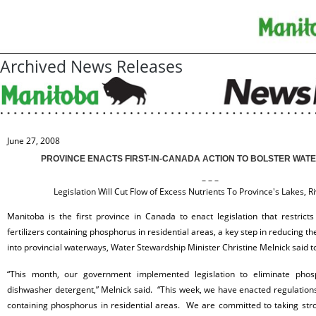
Archived News Releases
June 27, 2008
PROVINCE ENACTS FIRST-IN-CANADA ACTION TO BOLSTER WAT
– – –
Legislation Will Cut Flow of Excess Nutrients To Province's Lakes, R
Manitoba is the first province in Canada to enact legislation that restricts
fertilizers containing
phosphorus in residential areas, a key step in reducing th
into provincial waterways, Water Stewardship Minister Christine Melnick said t
“This month, our government implemented legislation to eliminate
phos
dishwasher detergent,” Melnick said. “This week, we have enacted regulations 
containing phosphorus in residential areas. We are committed to taking stro