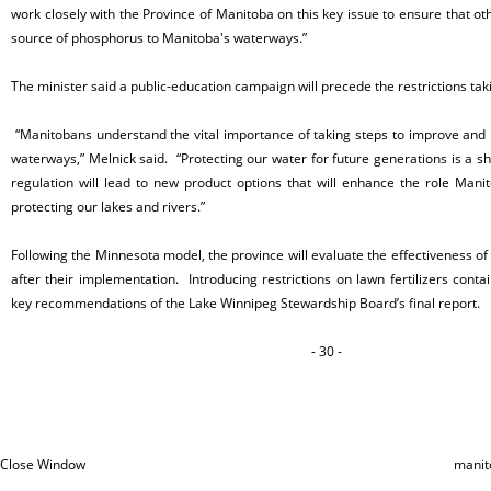
work closely with the Province of Manitoba on this key issue to ensure that oth
source of phosphorus to Manitoba's waterways.”
The minister said a public-education campaign will precede the restrictions taki
“Manitobans understand the vital importance of taking steps to improve and p
waterways,” Melnick said. “Protecting our water for future generations is a sh
regulation will lead to new product options that will enhance the role Manit
protecting our lakes and rivers.”
Following the Minnesota model, the province will evaluate the effectiveness of 
after their implementation. Introducing restrictions on lawn fertilizers conta
key recommendations of the Lake Winnipeg Stewardship Board’s final report.
- 30 -
Close Window
manit