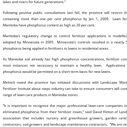
lakes and rivers for future generations.”
Following positive public consultations last fall, the province will restrict t
containing more than one per cent
phosphorus by Jan. 1, 2009. Lawn ferti
Manitoba have phosphorus content as high as 20 per cent.
Manitoba’s regulatory change to control fertilizer applications is modelle
adopted by Minnesota in 2005. Minnesota’s controls resulted in a nearly 5
phosphorus being applied in fertilizers to lawns in residential areas.
As Manitoba soil already has high
phosphorus concentrations, fertilizer con
most instances not necessary to maintain a healthy lawn. Applications of
phosphorus would be permitted on a short-term basis for new lawns.
Melnick noted the province has initiated discussions with Landscape Ma
Fertilizer Institute about steps industry can take to ensure consumers will con
range of lawn-care products in Manitoba stores.
“It is important to recognize the major professional lawn-care companies 
eliminated
phosphorus from their fertilizer mixes,” said David Hinton of Lan
association that includes nursery and greenhouse growers, garden centr
contractors, sod growers and landscape maintenance contractors. “We are ver