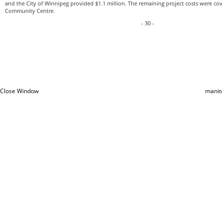
and the City of Winnipeg provided $1.1 million. The remaining project costs were c
Community Centre.
- 30 -
Close Window
manit