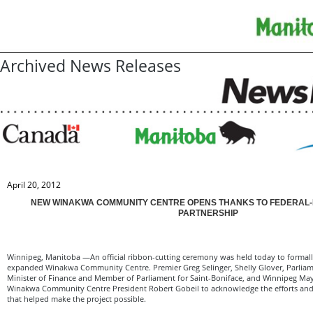
Archived News Releases
April 20, 2012
NEW WINAKWA COMMUNITY CENTRE OPENS THANKS TO FEDERAL-P
PARTNERSHIP
Winnipeg, Manitoba —An official ribbon-cutting ceremony was held today to formal
expanded Winakwa Community Centre. Premier Greg Selinger, Shelly Glover, Parliame
Minister of Finance and Member of Parliament for Saint-Boniface, and Winnipeg Ma
Winakwa Community Centre President Robert Gobeil to acknowledge the efforts and 
that helped make the project possible.