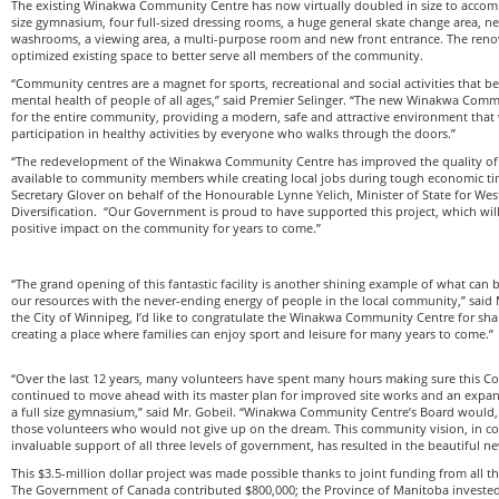
The existing Winakwa Community Centre has now virtually doubled in size to accom
size gymnasium, four full-sized dressing rooms, a huge general skate change area,
washrooms, a viewing area, a multi-purpose room and new front entrance. The reno
optimized existing space to better serve all members of the community.
“Community centres are a magnet for sports, recreational and social activities that be
mental health of people of all ages,” said Premier Selinger. “The new Winakwa Commu
for the entire community, providing a modern, safe and attractive environment that 
participation in healthy activities by everyone who walks through the doors.”
“The redevelopment of the Winakwa Community Centre has improved the quality of re
available to community members while creating local jobs during tough economic ti
Secretary Glover on behalf of the Honourable Lynne Yelich, Minister of State for We
Diversification. “Our Government is proud to have supported this project, which wil
positive impact on the community for years to come.”
“The grand opening of this fantastic facility is another shining example of what c
our resources with the never-ending energy of people in the local community,” said 
the City of Winnipeg, I’d like to congratulate the Winakwa Community Centre for shar
creating a place where families can enjoy sport and leisure for many years to come.”
“Over the last 12 years, many volunteers have spent many hours making sure this 
continued to move ahead with its master plan for improved site works and an expan
a full size gymnasium,” said Mr. Gobeil. “Winakwa Community Centre’s Board would, a
those volunteers who would not give up on the dream. This community vision, in c
invaluable support of all three levels of government, has resulted in the beautiful ne
This $3.5-million dollar project was made possible thanks to joint funding from all t
The Government of Canada contributed $800,000; the Province of Manitoba invested