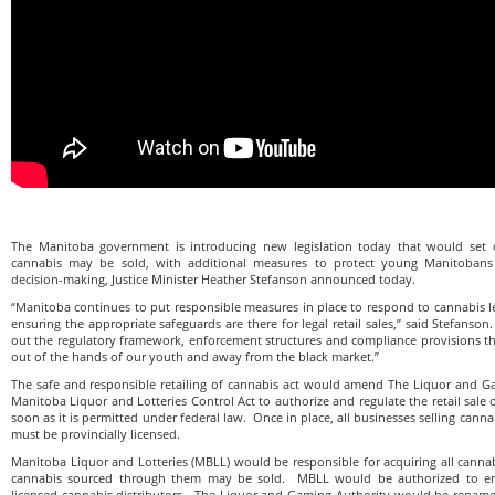
The Manitoba government is introducing new legislation today that would set
cannabis may be sold, with additional measures to protect young Manitoban
decision-making, Justice Minister Heather Stefanson announced today.
“Manitoba continues to put responsible measures in place to respond to cannabis le
ensuring the appropriate safeguards are there for legal retail sales,” said Stefanson.
out the regulatory framework, enforcement structures and compliance provisions th
out of the hands of our youth and away from the black market.”
The safe and responsible retailing of cannabis act would amend The Liquor and G
Manitoba Liquor and Lotteries Control Act to authorize and regulate the retail sale
soon as it is permitted under federal law. Once in place, all businesses selling canna
must be provincially licensed.
Manitoba Liquor and Lotteries (MBLL) would be responsible for acquiring all cannabi
cannabis sourced through them may be sold. MBLL would be authorized to en
licensed cannabis distributors. The Liquor and Gaming Authority would be renam