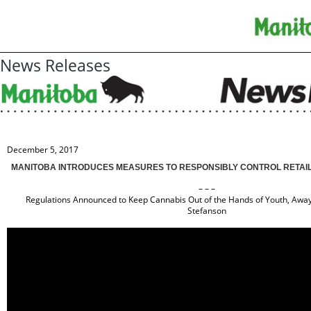
News Releases
December 5, 2017
MANITOBA INTRODUCES MEASURES TO RESPONSIBLY CONTROL RETAIL
– – –
Regulations Announced to Keep Cannabis Out of the Hands of Youth, Away
Stefanson