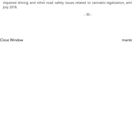
impaired driving and other road safety issues related to cannabis legalization, whi
July 2018.
- 30 -
Close Window
manit