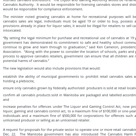
Cannabis Authority. It would be responsible for licensing cannabis stores and distr
would be responsible for compliance enforcement.
The minister noted growing cannabis at home for recreational purposes will b
cannabis sales are legal, individuals must be aged 19 or older to buy, possess 
provisions already in place for liquor sales, it would be illegal for retailers to sell
intoxicated.
“By setting the legal minimum for purchase and recreational use of cannabis at 19 
government has demonstrated its commitment to safe and healthy school commun
continue to grow and learn through to graduation,” said Ken Cam‎eron, presiden
Association. “Along with the power to consider the location of schools, parks and 
process to approve cannabis retailers, government can ensure that all children are
potential harms of cannabis.”
The new legislation would also include provisions that would:
establish the ability of municipal governments to prohibit retail cannabis sales 
holding a plebiscite,
ensure only cannabis grown by federally authorized producers is sold at retail locati
confirm all cannabis products sold in Manitoba are packaged and labelled accordin
and
increase penalties for offences under The Liquor and Gaming Control Act, now p
liquor, gaming and cannabis control act, to a maximum fine of $100,000 or one-yea
individuals and a maximum fine of $500,000 for corporations for offences such a
unlicensed producer or selling as an unlicensed retailer.
A request for proposals for the private sector to operate one or more retail cannabi
Dec. 22. The Manitoba government has also introduced The Cannabis Harm Pr