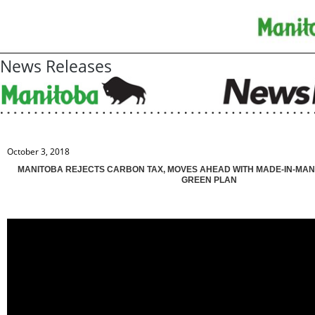
News Releases
October 3, 2018
MANITOBA REJECTS CARBON TAX, MOVES AHEAD WITH MADE-IN-MAN
GREEN PLAN