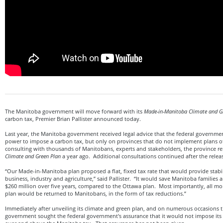
The Manitoba government will move forward with its
Made-in-Manitoba Climate and G
carbon tax, Premier Brian Pallister announced today.
Last year, the Manitoba government received legal advice that the federal governmen
power to impose a carbon tax, but only on provinces that do not implement plans of
consulting with thousands of Manitobans, experts and stakeholders, the province re
Climate and Green Plan
a year ago. Additional consultations continued after the releas
“Our Made-in-Manitoba plan proposed a flat, fixed tax rate that would provide stabi
business, industry and agriculture,” said Pallister. “It would save Manitoba familie
$260 million over five years, compared to the Ottawa plan. Most importantly, all mo
plan would be returned to Manitobans, in the form of tax reductions.”
Immediately after unveiling its climate and green plan, and on numerous occasions 
government sought the federal government's assurance that it would not impose its 