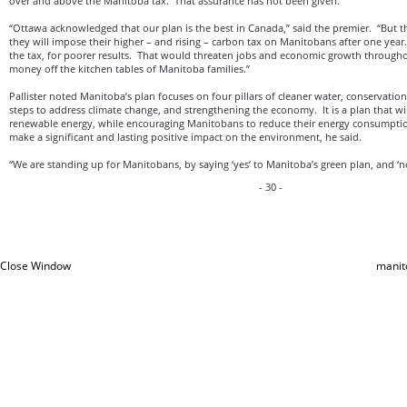
over and above the Manitoba tax. That assurance has not been given.
“Ottawa acknowledged that our plan is the best in Canada,” said the premier. “But t
they will impose their higher – and rising – carbon tax on Manitobans after one yea
the tax, for poorer results. That would threaten jobs and economic growth through
money off the kitchen tables of Manitoba families.”
Pallister noted Manitoba’s plan focuses on four pillars of cleaner water, conservation 
steps to address climate change, and strengthening the economy. It is a plan that wi
renewable energy, while encouraging Manitobans to reduce their energy consumptio
make a significant and lasting positive impact on the environment, he said.
“We are standing up for Manitobans, by saying ‘yes’ to Manitoba’s green plan, and ‘no
- 30 -
Close Window
manit