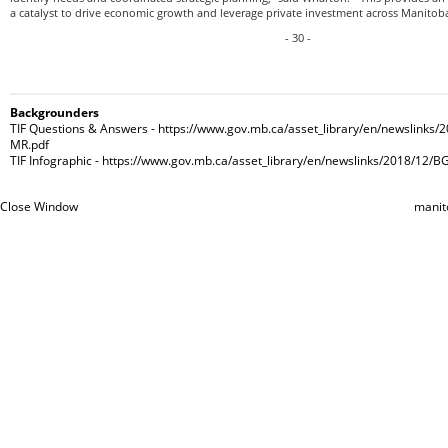
a catalyst to drive economic growth and leverage private investment across Manitoba
- 30 -
Backgrounders
TIF Questions & Answers - https://www.gov.mb.ca/asset_library/en/newslinks/
MR.pdf
TIF Infographic - https://www.gov.mb.ca/asset_library/en/newslinks/2018/12/B
Close Window
manit