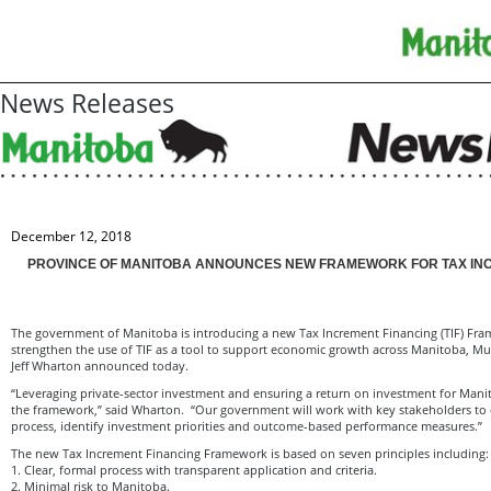
News Releases
December 12, 2018
PROVINCE OF MANITOBA ANNOUNCES NEW FRAMEWORK FOR TAX IN
The government of Manitoba is introducing a new Tax Increment Financing (TIF) Fra
strengthen the use of TIF as a tool to support economic growth across Manitoba, Mun
Jeff Wharton announced today.
“Leveraging private-sector investment and ensuring a return on investment for Mani
the framework,” said Wharton. “Our government will work with key stakeholders to 
process, identify investment priorities and outcome-based performance measures.”
The new Tax Increment Financing Framework is based on seven principles including:
1. Clear, formal process with transparent application and criteria.
2. Minimal risk to Manitoba.