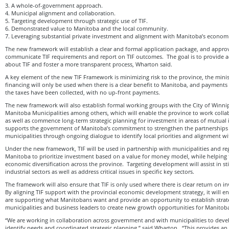
3. A whole-of-government approach.
4. Municipal alignment and collaboration.
5. Targeting development through strategic use of TIF.
6. Demonstrated value to Manitoba and the local community.
7. Leveraging substantial private investment and alignment with Manitoba’s econom
The new framework will establish a clear and formal application package, and approva
communicate TIF requirements and report on TIF outcomes. The goal is to provide ac
about TIF and foster a more transparent process, Wharton said.
A key element of the new TIF Framework is minimizing risk to the province, the mini
financing will only be used when there is a clear benefit to Manitoba, and payments
the taxes have been collected, with no up-front payments.
The new framework will also establish formal working groups with the City of Winni
Manitoba Municipalities among others, which will enable the province to work collab
as well as commence long-term strategic planning for investment in areas of mutual i
supports the government of Manitoba’s commitment to strengthen the partnerships w
municipalities through ongoing dialogue to identify local priorities and alignment wit
Under the new framework, TIF will be used in partnership with municipalities and reg
Manitoba to prioritize investment based on a value for money model, while helping 
economic diversification across the province. Targeting development will assist in s
industrial sectors as well as address critical issues in specific key sectors.
The framework will also ensure that TIF is only used where there is clear return on 
By aligning TIF support with the provincial economic development strategy, it will e
are supporting what Manitobans want and provide an opportunity to establish strate
municipalities and business leaders to create new growth opportunities for Manitoba
“We are working in collaboration across government and with municipalities to devel
identify needs and coordinated strategic planning,” said Wharton. “This provides an 