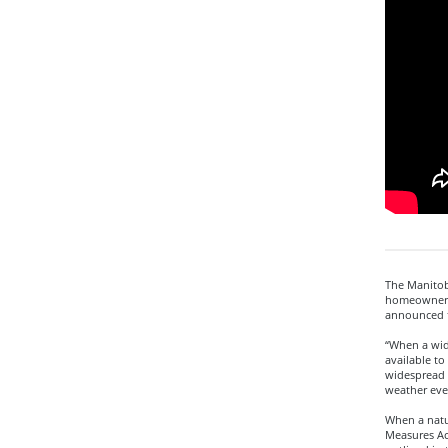
The Manitoba
homeowners,
announced 
“When a wid
available to
widespread 
weather eve
When a natu
Measures Act