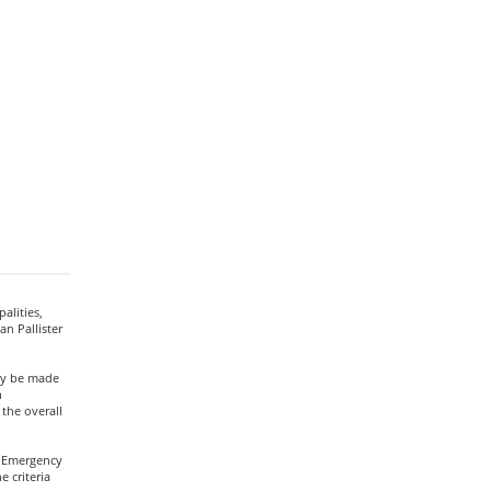
alities,
n Pallister
ay be made
n
the overall
a Emergency
 criteria