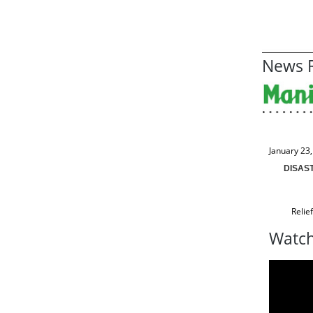
News R
January 23
DISAS
Relie
Watch