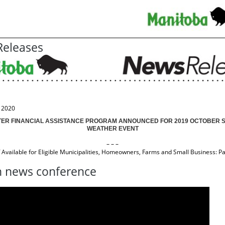
eleases
, 2020
TER FINANCIAL ASSISTANCE PROGRAM ANNOUNCED FOR 2019 OCTOBER 
WEATHER EVENT
– – –
f Available for Eligible Municipalities, Homeowners, Farms and Small Business: Pal
 news conference