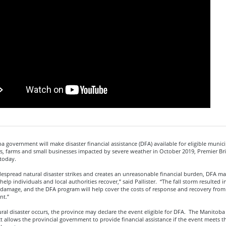
 government will make disaster financial assistance (DFA) available for eligible municip
 farms and small businesses impacted by severe weather in October 2019, Premier Bria
today.
espread natural disaster strikes and creates an unreasonable financial burden, DFA m
 help individuals and local authorities recover,” said Pallister. “The fall storm resulted i
damage, and the DFA program will help cover the costs of response and recovery from 
nt.”
ral disaster occurs, the province may declare the event eligible for DFA. The Manitob
 allows the provincial government to provide financial assistance if the event meets the