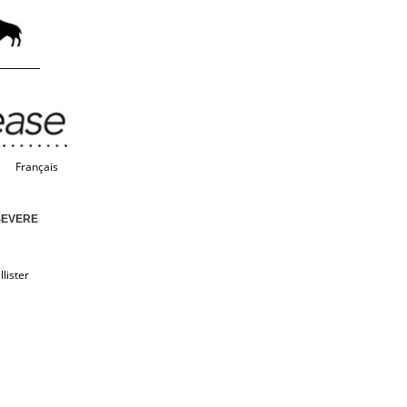
Français
SEVERE
lister