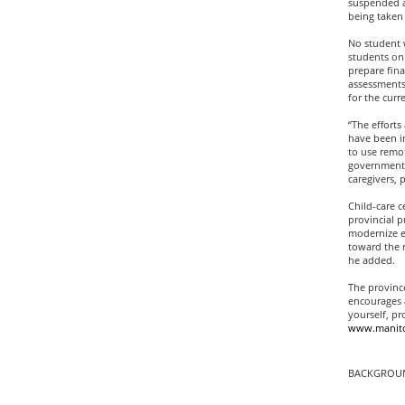
suspended at
being taken 
No student w
students on 
prepare fina
assessments
for the curr
“The effort
have been in
to use remo
government i
caregivers, 
Child-care c
provincial p
modernize e
toward the r
he added.
The province
encourages a
yourself, p
www.manito
BACKGROUN