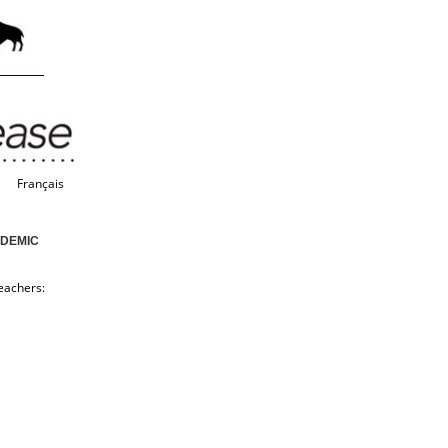
Français
NDEMIC
eachers: