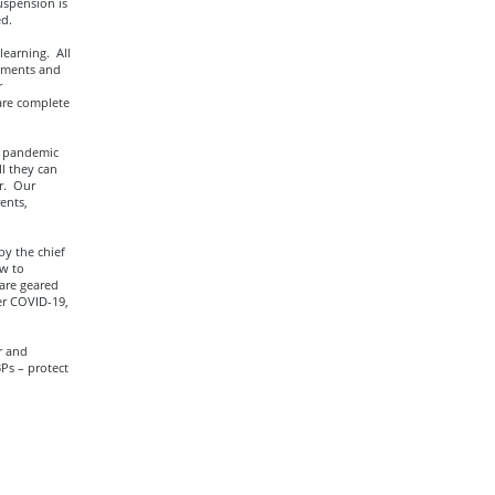
uspension is
ed.
learning. All
ssments and
r
are complete
h pandemic
ll they can
r. Our
ents,
by the chief
ow to
are geared
er COVID-19,
r and
Ps – protect