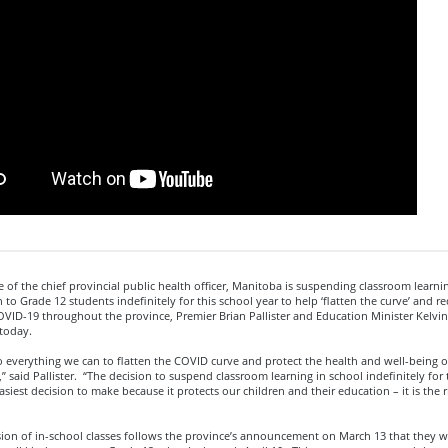
e of the chief provincial public health officer, Manitoba is suspending classroom learni
 to Grade 12 students indefinitely for this school year to help ‘flatten the curve’ and r
OVID-19 throughout the province, Premier Brian Pallister and Education Minister Kelvi
today.
everything we can to flatten the COVID curve and protect the health and well-being of
 said Pallister. “The decision to suspend classroom learning in school indefinitely for 
easiest decision to make because it protects our children and their education – it is the r
ion of in-school classes follows the province’s announcement on March 13 that they 