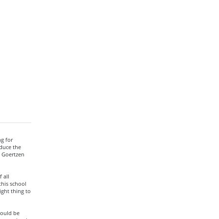
ng for
educe the
n Goertzen
 all
this school
ight thing to
would be