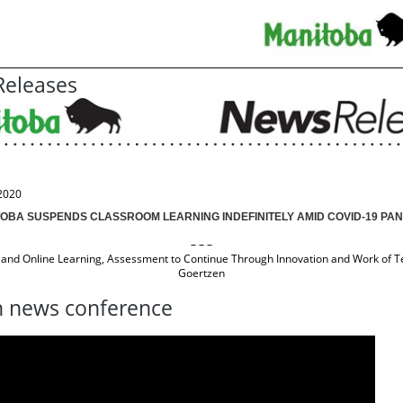
eleases
2020
OBA SUSPENDS CLASSROOM LEARNING INDEFINITELY AMID COVID-19 PA
– – –
and Online Learning, Assessment to Continue Through Innovation and Work of T
Goertzen
 news conference