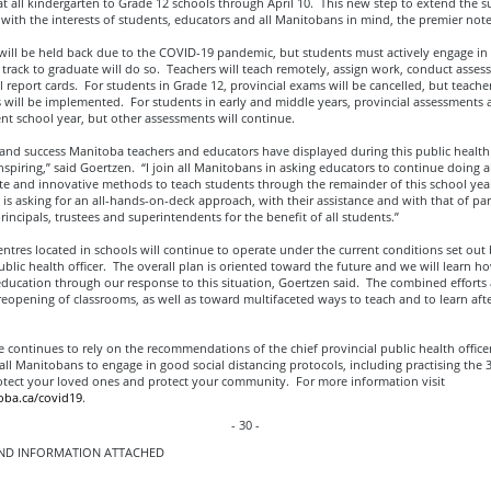
 all kindergarten to Grade 12 schools through April 10. This new step to extend the s
with the interests of students, educators and all Manitobans in mind, the premier not
ill be held back due to the COVID-19 pandemic, but students must actively engage in 
track to graduate will do so. Teachers will teach remotely, assign work, conduct asse
l report cards. For students in Grade 12, provincial exams will be cancelled, but teache
 will be implemented. For students in early and middle years, provincial assessments 
ent school year, but other assessments will continue.
s and success Manitoba teachers and educators have displayed during this public healt
spiring,” said Goertzen. “I join all Manitobans in asking educators to continue doing a
te and innovative methods to teach students through the remainder of this school yea
s asking for an all-hands-on-deck approach, with their assistance and with that of par
principals, trustees and superintendents for the benefit of all students.”
entres located in schools will continue to operate under the current conditions set out 
ublic health officer. The overall plan is oriented toward the future and we will learn h
ducation through our response to this situation, Goertzen said. The combined efforts 
eopening of classrooms, as well as toward multifaceted ways to teach and to learn aft
 continues to rely on the recommendations of the chief provincial public health office
ll Manitobans to engage in good social distancing protocols, including practising the 3
rotect your loved ones and protect your community. For more information visit
ba.ca/covid19
.
- 30 -
D INFORMATION ATTACHED