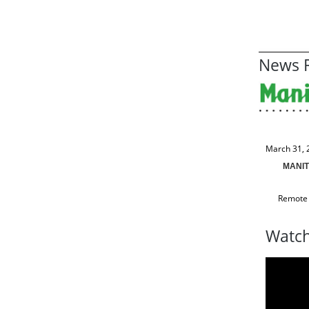
News R
March 31, 
MANIT
Remote 
Watch