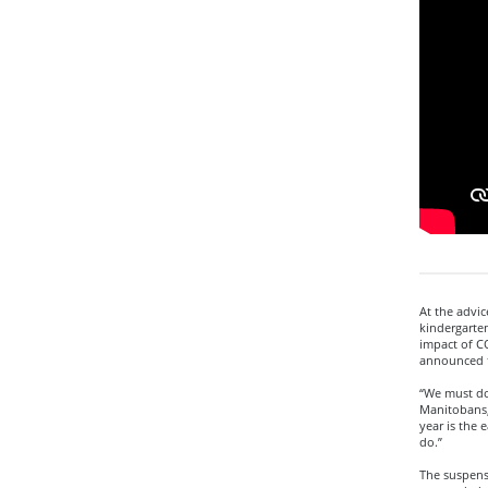
At the advic
kindergarten
impact of C
announced 
“We must do 
Manitobans,”
year is the 
do.”
The suspens