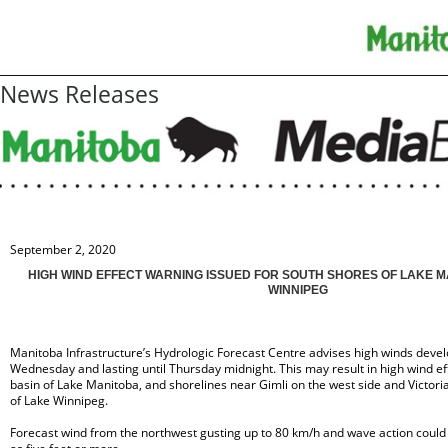
News Releases
September 2, 2020
HIGH WIND EFFECT WARNING ISSUED FOR SOUTH SHORES OF LAKE 
WINNIPEG
Manitoba Infrastructure’s Hydrologic Forecast Centre advises high winds devel
Wednesday and lasting until Thursday midnight. This may result in high wind ef
basin of Lake Manitoba, and shorelines near Gimli on the west side and Victori
of Lake Winnipeg.
Forecast wind from the northwest gusting up to 80 km/h and wave action could 