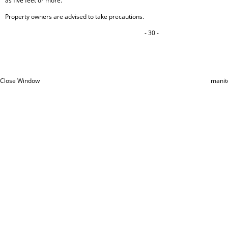
as five feet or more.
Property owners are advised to take precautions.
- 30 -
Close Window
manit