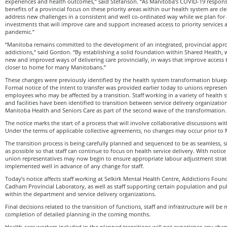
experiences and health outcomes,” said Stefanson. “As Manitoba’s COVID-19 respons
benefits of a provincial focus on these priority areas within our health system are cle
address new challenges in a consistent and well co-ordinated way while we plan for a
investments that will improve care and support increased access to priority services
pandemic.”
“Manitoba remains committed to the development of an integrated, provincial appr
addictions,” said Gordon. “By establishing a solid foundation within Shared Health, 
new and improved ways of delivering care provincially, in ways that improve access to
closer to home for many Manitobans.”
These changes were previously identified by the health system transformation bluepr
Formal notice of the intent to transfer was provided earlier today to unions represe
employees who may be affected by a transition. Staff working in a variety of health s
and facilities have been identified to transition between service delivery organizatio
Manitoba Health and Seniors Care as part of the second wave of the transformation.
The notice marks the start of a process that will involve collaborative discussions wi
Under the terms of applicable collective agreements, no changes may occur prior to
The transition process is being carefully planned and sequenced to be as seamless, 
as possible so that staff can continue to focus on health service delivery. With notic
union representatives may now begin to ensure appropriate labour adjustment stra
implemented well in advance of any change for staff.
Today’s notice affects staff working at Selkirk Mental Health Centre, Addictions Fo
Cadham Provincial Laboratory, as well as staff supporting certain population and pub
within the department and service delivery organizations.
Final decisions related to the transition of functions, staff and infrastructure will b
completion of detailed planning in the coming months.
Health-care workers included in the planned transitions will not experience any chan