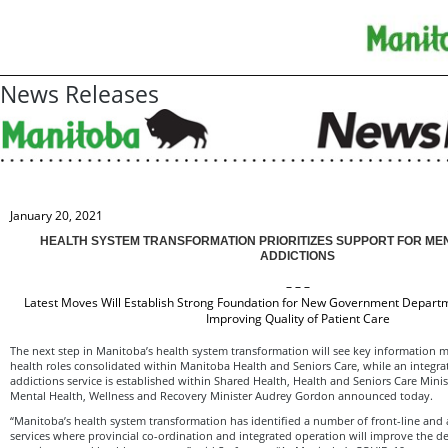
News Releases
January 20, 2021
HEALTH SYSTEM TRANSFORMATION PRIORITIZES SUPPORT FOR ME
ADDICTIONS
– – –
Latest Moves Will Establish Strong Foundation for New Government Depart
Improving Quality of Patient Care
The next step in Manitoba’s health system transformation will see key information
health roles consolidated within Manitoba Health and Seniors Care, while an integr
addictions service is established within Shared Health, Health and Seniors Care Min
Mental Health, Wellness and Recovery Minister Audrey Gordon announced today.
“Manitoba’s health system transformation has identified a number of front-line and 
services where provincial co-ordination and integrated operation will improve the del