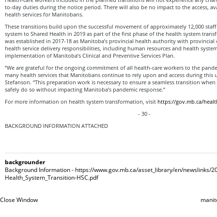
to-day duties during the notice period. There will also be no impact to the access, avai
health services for Manitobans.
These transitions build upon the successful movement of approximately 12,000 staff
system to Shared Health in 2019 as part of the first phase of the health system tran
was established in 2017-18 as Manitoba’s provincial health authority with provincial
health service delivery responsibilities, including human resources and health syste
implementation of Manitoba’s Clinical and Preventive Services Plan.
“We are grateful for the ongoing commitment of all health-care workers to the pand
many health services that Manitobans continue to rely upon and access during this 
Stefanson. “This preparation work is necessary to ensure a seamless transition when
safely do so without impacting Manitoba’s pandemic response.”
For more information on health system transformation, visit
https://gov.mb.ca/healt
- 30 -
BACKGROUND INFORMATION ATTACHED
backgrounder
Background Information - https://www.gov.mb.ca/asset_library/en/newslinks/
Health_System_Transition-HSC.pdf
Close Window
manit