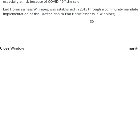
especially at risk because of COVID-19,” she said.
End Homelessness Winnipeg was established in 2015 through a community mandate 
implementation of the 10-Year Plan to End Homelessness in Winnipeg.
- 30 -
Close Window
manit