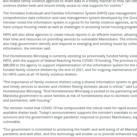
will enable family violence agencies to share data in a timely manner so they can iden
violence shelter beds and ensure timely access to vital supports for victims.”
The Homeless Individuals and Families Information System (HIFIS) case management 
comprehensive data collection and case management system developed by the Gov
minister noted the information system is a good fit for family violence agencies, as f
have unique housing needs as well as challenges in accessing social housing progra
HIFIS will also allow agencies to create robust reports in an efficient manner, allowi
their time and resources on providing services to vulnerable Manitobans. The infor
also help government identify and respond to emerging and existing issues by colle
information, the minister said.
End Homelessness Winnipeg is currently assisting six provincially funded family viole
HIFIS, with the support of federal Reaching Home COVID-19 funding. The province i
$88,000 to the agency to support implementation of the information system for the r
funded family violence shelters by the end of 2021, and for ongoing maintenance o
for HIFIS users at all 10 family violence shelters.
“The importance of family violence shelters using a shared information system to ge
and timely services to women and children fleeing domestic abuse is critical,” said Lu
Homelessness Winnipeg. “End Homelessness Winnipeg is excited to be partnering w
Manitoba government to assist families at risk of homelessness due to domestic viol
and permanent, safe housing.”
The minister noted that COVID-19 has compounded the critical need for rapid access
available shelter beds. Today’s announcement supports the minister’s mandate to en
survivors and the government’s larger pandemic response to protect Manitobans, es
vulnerable.
“Our government is committed to protecting the health and well-being of all Manit
pandemic and well after, and this technology will enable us to provide enhanced su