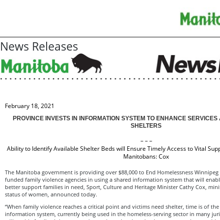
News Releases
February 18, 2021
PROVINCE INVESTS IN INFORMATION SYSTEM TO ENHANCE SERVICES 
SHELTERS
– – –
Ability to Identify Available Shelter Beds will Ensure Timely Access to Vital Sup
Manitobans: Cox
The Manitoba government is providing over $88,000 to End Homelessness Winnipeg to
funded family violence agencies in using a shared information system that will enab
better support families in need, Sport, Culture and Heritage Minister Cathy Cox, mini
status of women, announced today.
“When family violence reaches a critical point and victims need shelter, time is of the
information system, currently being used in the homeless-serving sector in many jur