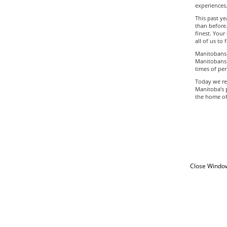
experiences
This past y
than before.
finest. You
all of us to
Manitobans s
Manitobans 
times of peri
Today we ref
Manitoba’s 
the home of 
Close Windo