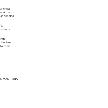
allenges
s at their
has enabled
fe.
previous
brate
a has been
 to come.
866-MANITOBA