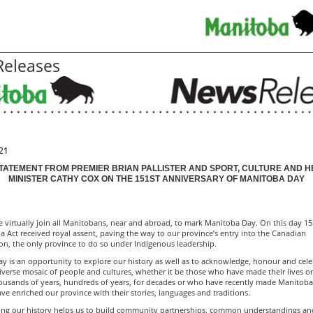
eleases
21
STATEMENT FROM PREMIER BRIAN PALLISTER AND SPORT, CULTURE AND H
MINISTER CATHY COX ON THE 151ST ANNIVERSARY OF MANITOBA DAY
 virtually join all Manitobans, near and abroad, to mark Manitoba Day. On this day 15
 Act received royal assent, paving the way to our province’s entry into the Canadian
on, the only province to do so under Indigenous leadership.
y is an opportunity to explore our history as well as to acknowledge, honour and cele
iverse mosaic of people and cultures, whether it be those who have made their lives o
housands of years, hundreds of years, for decades or who have recently made Manitoba
ve enriched our province with their stories, languages and traditions.
ng our history helps us to build community partnerships, common understandings an