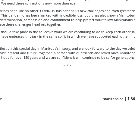
. We need these connections now more than ever.
ear has been like no other. COVID-19 has handed us new challenges and even greater ch
 This pandemic has been marked with incredible loss, but it has also shown Manitoban
r determination, compassion and commitment to help protect your fellow Manitobans 
 face these challenges head on, together.
hould take pride in the collective work we are continuing to do to keep each other sa
have embraced this task in the same spirit in which we have supported each other in 
l.
lect on this special day in Manitoba’s history, and we look forward to the day we cele
past, present and future, together in person with our friends and loved ones. Manitob
hope for over 150 years and we are confident it will continue to be so for generations
- 30 -
w
manitoba.ca | 1-