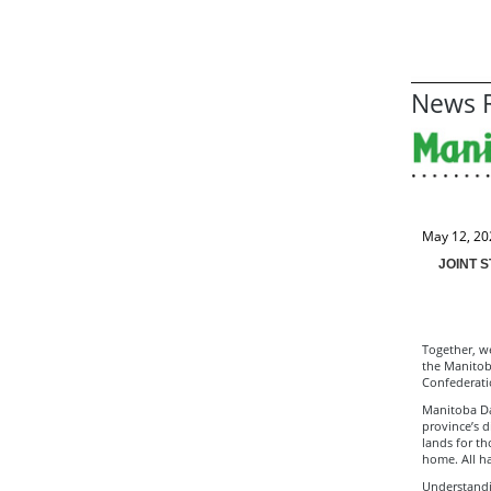
News R
May 12, 20
JOINT 
Together, we
the Manitoba
Confederati
Manitoba Da
province’s d
lands for t
home. All ha
Understandi