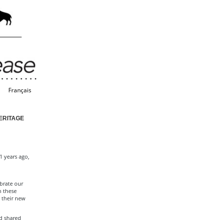
Français
ERITAGE
1 years ago,
brate our
n these
 their new
d shared