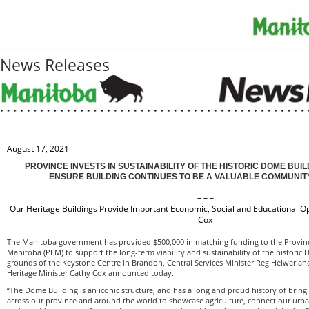
News Releases
August 17, 2021
PROVINCE INVESTS IN SUSTAINABILITY OF THE HISTORIC DOME BUI
ENSURE BUILDING CONTINUES TO BE A VALUABLE COMMUNI
– – –
Our Heritage Buildings Provide Important Economic, Social and Educational O
Cox
The Manitoba government has provided $500,000 in matching funding to the Provinci
Manitoba (PEM) to support the long-term viability and sustainability of the historic
grounds of the Keystone Centre in Brandon, Central Services Minister Reg Helwer an
Heritage Minister Cathy Cox announced today.
“The Dome Building is an iconic structure, and has a long and proud history of brin
across our province and around the world to showcase agriculture, connect our urb