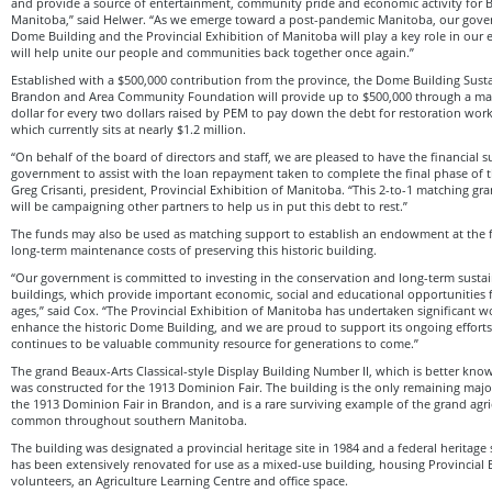
and provide a source of entertainment, community pride and economic activity for
Manitoba,” said Helwer. “As we emerge toward a post-pandemic Manitoba, our gover
Dome Building and the Provincial Exhibition of Manitoba will play a key role in our
will help unite our people and communities back together once again.”
Established with a $500,000 contribution from the province, the Dome Building Susta
Brandon and Area Community Foundation will provide up to $500,000 through a ma
dollar for every two dollars raised by PEM to pay down the debt for restoration wor
which currently sits at nearly $1.2 million.
“On behalf of the board of directors and staff, we are pleased to have the financial 
government to assist with the loan repayment taken to complete the final phase of 
Greg Crisanti, president, Provincial Exhibition of Manitoba. “This 2-to-1 matching gr
will be campaigning other partners to help us in put this debt to rest.”
The funds may also be used as matching support to establish an endowment at the 
long-term maintenance costs of preserving this historic building.
“Our government is committed to investing in the conservation and long-term sustain
buildings, which provide important economic, social and educational opportunities 
ages,” said Cox. “The Provincial Exhibition of Manitoba has undertaken significant w
enhance the historic Dome Building, and we are proud to support its ongoing effort
continues to be valuable community resource for generations to come.”
The grand Beaux-Arts Classical-style Display Building Number II, which is better kn
was constructed for the 1913 Dominion Fair. The building is the only remaining major 
the 1913 Dominion Fair in Brandon, and is a rare surviving example of the grand agric
common throughout southern Manitoba.
The building was designated a provincial heritage site in 1984 and a federal heritage 
has been extensively renovated for use as a mixed-use building, housing Provincial E
volunteers, an Agriculture Learning Centre and office space.