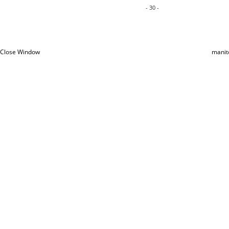
- 30 -
Close Window
manit