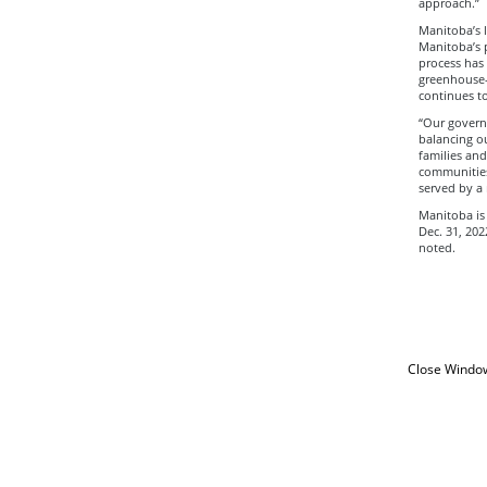
approach.”
Manitoba’s 
Manitoba’s p
process has 
greenhouse-g
continues to
“Our govern
balancing ou
families an
communities,
served by a 
Manitoba is 
Dec. 31, 202
noted.
Close Windo