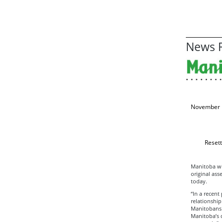
News R
November 
Resett
Manitoba wil
original as
today.
“In a recent
relationship
Manitobans a
Manitoba’s c