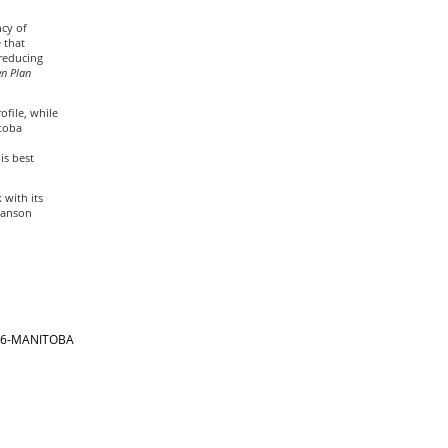
cy of
 that
 reducing
n Plan
file, while
itoba
is best
 with its
fanson
866-MANITOBA