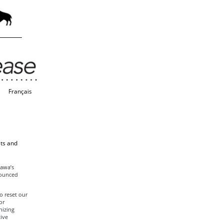
Français
lts and
tawa’s
nounced
o reset our
or
nizing
ive