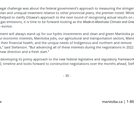
legal challenge was about the federal government’s approach to measuring the stringen
lan and unequal treatment relative to other provincial plans, the premier noted. While
helped to clarify Ottawa’s approach to the next round of recognizing actual results on
as emissions, it is time to be forward-looking as the
Made-in-Manitoba Climate and Gree
 evolve.
ment will always stand up for our hydro investments and clean and green Manitoba pro
r economic interests, Manitoba jobs, our agricultural and transportation sectors, Man
d their financial health, and the unique needs of Indigenous and northern and remote
” said Stefanson. “But advancing all of these interests during the negotiations in 2022 
new direction and a fresh start.”
developing its policy approach to the new federal legislative and regulatory framework
2, timeline and looks forward to constructive negotiations over the months ahead, Ste
- 30 -
w
manitoba.ca | 1-