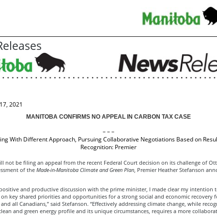
eleases
17, 2021
MANITOBA CONFIRMS NO APPEAL IN CARBON TAX CASE
– – –
ing With Different Approach, Pursuing Collaborative Negotiations Based on Resu
Recognition: Premier
l not be filing an appeal from the recent Federal Court decision on its challenge of Ot
sessment of the
Made-in-Manitoba Climate and Green Plan
, Premier Heather Stefanson an
 positive and productive discussion with the prime minister, I made clear my intention t
 on key shared priorities and opportunities for a strong social and economic recovery f
nd all Canadians,” said Stefanson. “Effectively addressing climate change, while recog
lean and green energy profile and its unique circumstances, requires a more collaborat