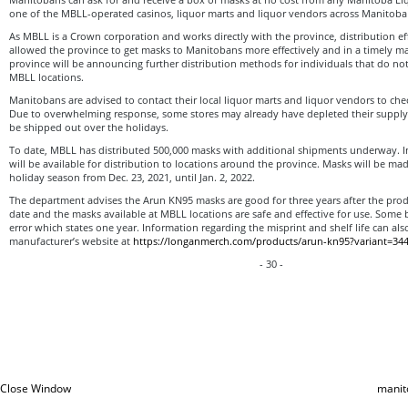
one of the MBLL-operated casinos, liquor marts and liquor vendors across Manitoba 
As MBLL is a Crown corporation and works directly with the province, distribution e
allowed the province to get masks to Manitobans more effectively and in a timely ma
province will be announcing further distribution methods for individuals that do not
MBLL locations.
Manitobans are advised to contact their local liquor marts and liquor vendors to chec
Due to overwhelming response, some stores may already have depleted their supply 
be shipped out over the holidays.
To date, MBLL has distributed 500,000 masks with additional shipments underway. In 
will be available for distribution to locations around the province. Masks will be made
holiday season from Dec. 23, 2021, until Jan. 2, 2022.
The department advises the Arun KN95 masks are good for three years after the pro
date and the masks available at MBLL locations are safe and effective for use. Some
error which states one year. Information regarding the misprint and shelf life can al
manufacturer’s website at
https://longanmerch.com/products/arun-kn95?variant=34
- 30 -
Close Window
manit