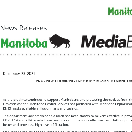
News Releases
December 23, 2021
PROVINCE PROVIDING FREE KN95 MASKS TO MANITO
As the province continues to support Manitobans and protecting themselves from th
Omicron variant, Manitoba Central Services has partnered with Manitoba Liquor and
KN95 masks available at liquor marts and casinos.
The department advises wearing a mask has been shown to be very effective in prev
COVID-19 and KN95 masks have been shown to be more effective than cloth or proce
better and provide a high level of filtration.
Manitobans can ask for and receive a box of masks at no cost from any Manitoba Li