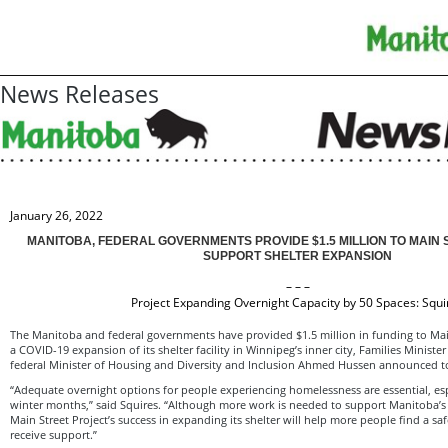
News Releases
January 26, 2022
MANITOBA, FEDERAL GOVERNMENTS PROVIDE $1.5 MILLION TO MAIN 
SUPPORT SHELTER EXPANSION
– – –
Project Expanding Overnight Capacity by 50 Spaces: Squi
The Manitoba and federal governments have provided $1.5 million in funding to Main
a COVID-19 expansion of its shelter facility in Winnipeg’s inner city, Families Ministe
federal Minister of Housing and Diversity and Inclusion Ahmed Hussen announced t
“Adequate overnight options for people experiencing homelessness are essential, espe
winter months,” said Squires. “Although more work is needed to support Manitoba’
Main Street Project’s success in expanding its shelter will help more people find a saf
receive support.”