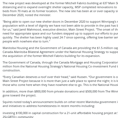
The new project was developed at the former Mitchell Fabrics building at 637 Main St
distancing and to expand overnight shelter capacity, MSP completed renovations to 
beds from 70 mats at its former location. The new site has been at or over capacity s
December 2020, noted the minister.
"Being able to open our new shelter doors in December 2020 to support Winnipeg's 
population with a level of dignity we have not been able to provide in the past has b
for us," said Jamil Mahmood, executive director, Main Street Project. "The onset of 
need for appropriate space and our funders stepped up to support our efforts to p
quickly. The shelter has been highly used 24-7 since opening, offering low-barrier se
people with nowhere else to turn."
Manitoba Housing and the Government of Canada are providing the $1.5-million capi
Canada-Manitoba Bilateral Agreement under the National Housing Strategy to support
the acquisition of the former Mitchell Fabrics building for its expansion.
The Government of Canada, through the Canada Mortgage and Housing Corporation,
million from the National Housing Strategy’s National Housing Co-investment Fund 
construction.
“Every Canadian deserves a roof over their head,” said Hussen. “Our government is co
Main Street Project because it is more than just a safe place to spend the night; it is ke
those who come here when they have nowhere else to go. This is the National Housin
In addition, more than $800,000 from private donations and $500,000 from The Wi
gone toward the project.
Squires noted today’s announcement builds on other recent Manitoba government 
and initiatives to address homelessness in recent months including:
investing $100,000 in capital construction for a 21-unit affordable housing project a
2SLGBTQ+ community;