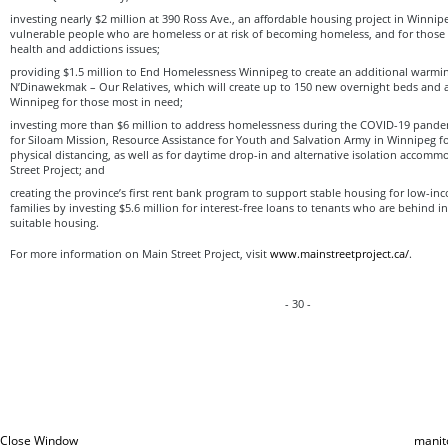
investing nearly $2 million at 390 Ross Ave., an affordable housing project in Winnipeg
vulnerable people who are homeless or at risk of becoming homeless, and for those
health and addictions issues;
providing $1.5 million to End Homelessness Winnipeg to create an additional warmin
N’Dinawekmak – Our Relatives, which will create up to 150 new overnight beds and
Winnipeg for those most in need;
investing more than $6 million to address homelessness during the COVID-19 pandemi
for Siloam Mission, Resource Assistance for Youth and Salvation Army in Winnipeg f
physical distancing, as well as for daytime drop-in and alternative isolation accom
Street Project; and
creating the province’s first rent bank program to support stable housing for low-
families by investing $5.6 million for interest-free loans to tenants who are behind i
suitable housing.
For more information on Main Street Project, visit
www.mainstreetproject.ca/
.
- 30 -
Close Window
manit