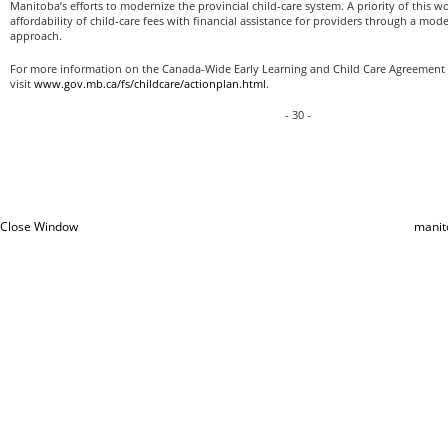
Manitoba’s efforts to modernize the provincial child-care system. A priority of this w
affordability of child-care fees with financial assistance for providers through a mod
approach.
For more information on the Canada-Wide Early Learning and Child Care Agreement 
visit
www.gov.mb.ca/fs/childcare/actionplan.html
.
- 30 -
Close Window
manit