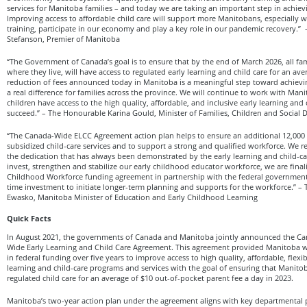
services for Manitoba families – and today we are taking an important step in achievi
Improving access to affordable child care will support more Manitobans, especially 
training, participate in our economy and play a key role in our pandemic recovery.
Stefanson, Premier of Manitoba
“The Government of Canada’s goal is to ensure that by the end of March 2026, all fa
where they live, will have access to regulated early learning and child care for an ave
reduction of fees announced today in Manitoba is a meaningful step toward achievi
a real difference for families across the province. We will continue to work with Man
children have access to the high quality, affordable, and inclusive early learning and
succeed.” – The Honourable Karina Gould, Minister of Families, Children and Social
“The Canada-Wide ELCC Agreement action plan helps to ensure an additional 12,000 c
subsidized child-care services and to support a strong and qualified workforce. We 
the dedication that has always been demonstrated by the early learning and child-car
invest, strengthen and stabilize our early childhood educator workforce, we are final
Childhood Workforce funding agreement in partnership with the federal government,
time investment to initiate longer-term planning and supports for the workforce.”
Ewasko, Manitoba Minister of Education and Early Childhood Learning
Quick Facts
In August 2021, the governments of Canada and Manitoba jointly announced the 
Wide Early Learning and Child Care Agreement. This agreement provided Manitoba wi
in federal funding over five years to improve access to high quality, affordable, flexib
learning and child-care programs and services with the goal of ensuring that Manitob
regulated child care for an average of $10 out-of-pocket parent fee a day in 2023.
Manitoba’s two-year action plan under the agreement aligns with key departmental p