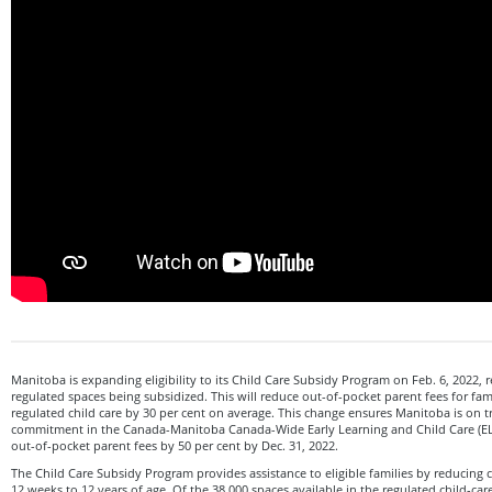
Manitoba is expanding eligibility to its Child Care Subsidy Program on Feb. 6, 2022, re
regulated spaces being subsidized. This will reduce out-of-pocket parent fees for fami
regulated child care by 30 per cent on average. This change ensures Manitoba is on tr
commitment in the Canada-Manitoba Canada-Wide Early Learning and Child Care (E
out-of-pocket parent fees by 50 per cent by Dec. 31, 2022.
The Child Care Subsidy Program provides assistance to eligible families by reducing ch
12 weeks to 12 years of age. Of the 38,000 spaces available in the regulated child-car