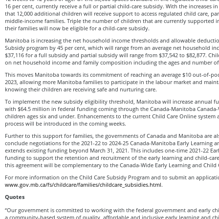
16 per cent, currently receive a full or partial child-care subsidy. With the increases in e
that 12,000 additional children will receive support to access regulated child care, par
middle-income families. Triple the number of children that are currently supported i
their families will now be eligible for a child-care subsidy.
Manitoba is increasing the net household income thresholds and allowable deductio
Subsidy program by 45 per cent, which will range from an average net household in
$37,116 for a full subsidy and partial subsidy will range from $37,542 to $82,877. Chi
on net household income and family composition including the ages and number of 
This moves Manitoba towards its commitment of reaching an average $10 out-of-poc
2023, allowing more Manitoba families to participate in the labour market and mai
knowing their children are receiving safe and nurturing care.
To implement the new subsidy eligibility threshold, Manitoba will increase annual fu
with $64.5 million in federal funding coming through the Canada-Manitoba Canada
children ages six and under. Enhancements to the current Child Care Online system 
process will be introduced in the coming weeks.
Further to this support for families, the governments of Canada and Manitoba are al
conclude negotiations for the 2021-22 to 2024-25 Canada-Manitoba Early Learning 
extends existing funding beyond March 31, 2021. This includes one-time 2021-22 Ea
funding to support the retention and recruitment of the early learning and child-car
this agreement will be complementary to the Canada-Wide Early Learning and Child
For more information on the Child Care Subsidy Program and to submit an application
www.gov.mb.ca/fs/childcare/families/childcare_subsidies.html
.
Quotes
“Our government is committed to working with the federal government and early ch
a community-based system of quality, affordable and inclusive early learning and ch