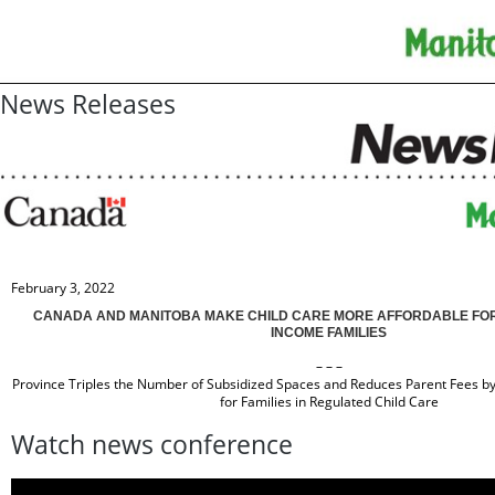
News Releases
February 3, 2022
CANADA AND MANITOBA MAKE CHILD CARE MORE AFFORDABLE FOR
INCOME FAMILIES
– – –
Province Triples the Number of Subsidized Spaces and Reduces Parent Fees b
for Families in Regulated Child Care
Watch news conference