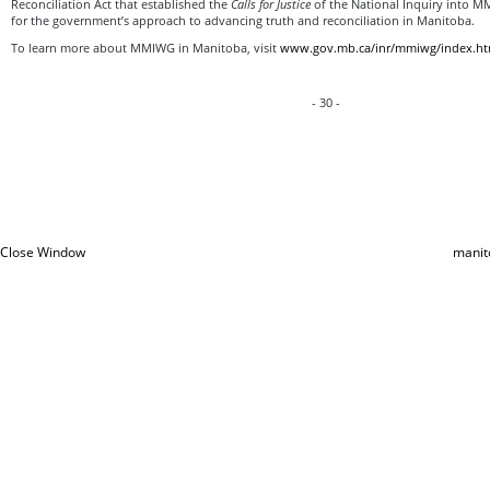
Reconciliation Act that established the
Calls for Justice
of the National Inquiry into 
for the government’s approach to advancing truth and reconciliation in Manitoba.
To learn more about MMIWG in Manitoba, visit
www.gov.mb.ca/inr/mmiwg/index.ht
- 30 -
Close Window
manit