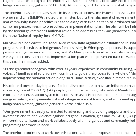
Lagimodiere. “We recognize the enormity of work that remains to be advanced to en
Indigenous women, girls and 2SLGBTQQIA+ peoples, and the role we must all play in
The province has taken many steps in its efforts to address the issues of missing a
women and girls (MMIWG), noted the minister, but further alignment of government
and community-based priorities is needed along with funding for a co-ordinated pro
combines perspectives into one collective implementation plan. The plan will be In
by the federal government’s national action plan addressing the
Calls for Justice
put fo
from the National Inquiry into MMIWG.
Ma Mawi is a non-profit, Indigenous-led community organization established in 1984 t
programs and services to Indigenous families living in Winnipeg. Its proposal is sup
provincial organizations and groups, and Ma Mawi plans to work with a fulsome ran
variety of sectors. A final draft implementation plan will be presented back to Mani
this year, the minister added.
“As the grandmother agency with over 30 years’ experience in community building, w
voices of families and survivors will continue to guide the process for a whole-of-M
implementing the national action plan,” said Diane Redsky, executive director, Ma Ma
Historic and present-day impacts of colonialism continue to have an influence on vi
women, girls and 2SLGBTQQIA+ peoples, noted the minister, who added Manitobans
educate themselves about systemic factors such as racism, discrimination, and miso
marginalization, multigenerational and intergenerational trauma, and continued op
Indigenous women, girls and gender-diverse individuals.
“Our government is deeply committed to advancing and providing supports and pro
awareness and to end violence against Indigenous women, girls and 2SLGBTQQIA+ pe
will continue to listen and work collaboratively with Indigenous and community-led
programing for those in need.”
The province continues to work towards reconciliation and proposed amendments t