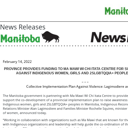
News Releases
February 14, 2022
PROVINCE PROVIDES FUNDING TO MA MAWI WI CHI ITATA CENTRE FOR S
AGAINST INDIGENOUS WOMEN, GIRLS AND 2SLGBTQQIA+ PEOPLE
– – –
Collective Implementation Plan Against Violence: Lagimodiere a
The Manitoba government is partnering with Ma Mawi Wi Chi Itata Centre to provide
support the co-development of a provincial implementation plan to raise awareness
Indigenous women, girls and 2SLGBTQQIA+ peoples in Manitoba, Indigenous Reconc
Relations Minister Alan Lagimodiere and Families Minister Rochelle Squires, minister 
of women, announced today.
“Working in collaboration with organizations such as Ma Mawi that are known for the
with Indigenous organizations and leadership will help guide the co-ordination of thi