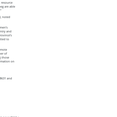
d resource
peg are able
”
3, noted
omen’s
untry and
rovince’s
tted to
omote
er of
g those
rmation on
-8631 and