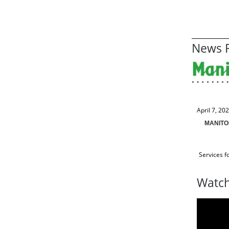
News R
April 7, 20
MANITO
Services f
Watch