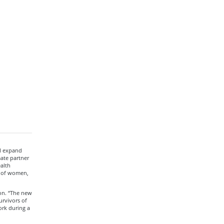
ll expand
mate partner
alth
s of women,
on. “The new
urvivors of
ork during a