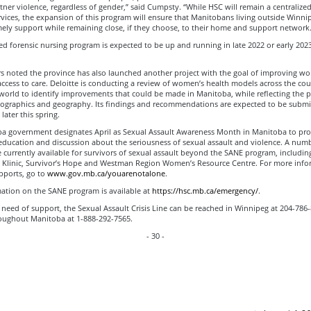
tner violence, regardless of gender,” said Cumpsty. “While HSC will remain a centralize
rvices, the expansion of this program will ensure that Manitobans living outside Winni
mely support while remaining close, if they choose, to their home and support network.
 forensic nursing program is expected to be up and running in late 2022 or early 202
rs noted the province has also launched another project with the goal of improving w
ccess to care. Deloitte is conducting a review of women’s health models across the co
world to identify improvements that could be made in Manitoba, while reflecting the p
graphics and geography. Its findings and recommendations are expected to be submi
ater this spring.
a government designates April as Sexual Assault Awareness Month in Manitoba to pr
education and discussion about the seriousness of sexual assault and violence. A numb
 currently available for survivors of sexual assault beyond the SANE program, includin
 Klinic, Survivor’s Hope and Westman Region Women’s Resource Centre. For more info
pports, go to
www.gov.mb.ca/youarenotalone
.
ation on the SANE program is available at
https://hsc.mb.ca/emergency/
.
n need of support, the Sexual Assault Crisis Line can be reached in Winnipeg at 204-786
roughout Manitoba at 1-888-292-7565.
- 30 -