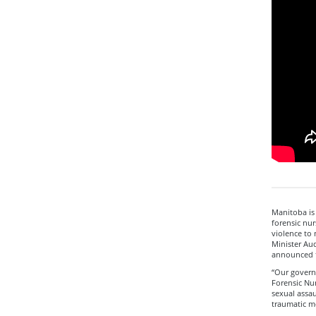
Manitoba is
forensic nur
violence to 
Minister Aud
announced 
“Our govern
Forensic Nur
sexual assau
traumatic mo