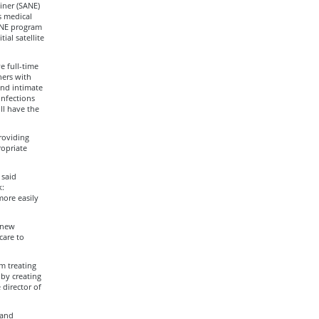
iner (SANE)
s medical
 FNE program
ial satellite
e full-time
ners with
and intimate
infections
ll have the
roviding
ropriate
 said
:
more easily
e new
care to
m treating
 by creating
 director of
 and