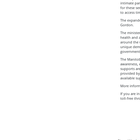
intimate par
for these se
to access ti
The expanded
Gordon.
The ministe
health and a
around the 
unique demo
government l
The Manitob
awareness, 
supports are
provided by
available su
More inform
If you are i
toll-free th