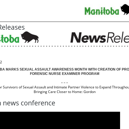
eleases
22
BA MARKS SEXUAL ASSAULT AWARENESS MONTH WITH CREATION OF PRO
FORENSIC NURSE EXAMINER PROGRAM
– – –
or Survivors of Sexual Assault and Intimate Partner Violence to Expand Throughou
Bringing Care Closer to Home: Gordon
 news conference