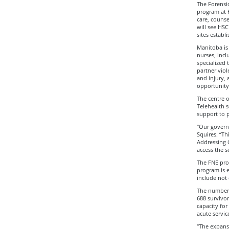
The Forensi
program at H
care, counse
will see HSC
sites estab
Manitoba is 
nurses, incl
specialized 
partner viol
and injury, 
opportunity 
The centre o
Telehealth 
support to 
“Our governm
Squires. “T
Addressing 
access the s
The FNE prog
program is 
include not 
The number 
688 survivor
capacity for
acute servic
“The expansi