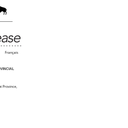
Français
VINCIAL
t Province,