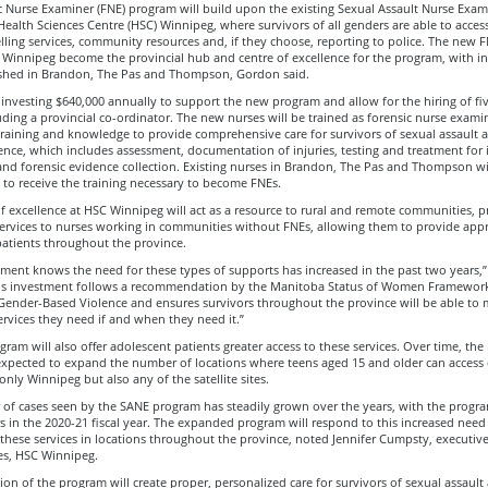
c Nurse Examiner (FNE) program will build upon the existing Sexual Assault Nurse Exam
ealth Sciences Centre (HSC) Winnipeg, where survivors of all genders are able to acces
lling services, community resources and, if they choose, reporting to police. The new
 Winnipeg become the provincial hub and centre of excellence for the program, with init
lished in Brandon, The Pas and Thompson, Gordon said.
investing $640,000 annually to support the new program and allow for the hiring of fiv
uding a provincial co-ordinator. The new nurses will be trained as forensic nurse exami
training and knowledge to provide comprehensive care for survivors of sexual assault 
ence, which includes assessment, documentation of injuries, testing and treatment for 
and forensic evidence collection. Existing nurses in Brandon, The Pas and Thompson wi
to receive the training necessary to become FNEs.
f excellence at HSC Winnipeg will act as a resource to rural and remote communities, p
services to nurses working in communities without FNEs, allowing them to provide app
patients throughout the province.
ent knows the need for these types of supports has increased in the past two years,”
his investment follows a recommendation by the Manitoba Status of Women Framework
Gender-Based Violence and ensures survivors throughout the province will be able to 
ervices they need if and when they need it.”
ram will also offer adolescent patients greater access to these services. Over time, th
expected to expand the number of locations where teens aged 15 and older can access 
only Winnipeg but also any of the satellite sites.
of cases seen by the SANE program has steadily grown over the years, with the progra
s in the 2020-21 fiscal year. The expanded program will respond to this increased need
 these services in locations throughout the province, noted Jennifer Cumpsty, executive
es, HSC Winnipeg.
on of the program will create proper, personalized care for survivors of sexual assault