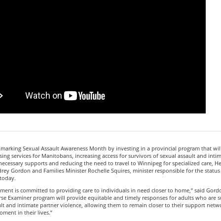
 marking Sexual Assault Awareness Month by investing in a provincial program that wi
sing services for Manitobans, increasing access for survivors of sexual assault and inti
necessary supports and reducing the need to travel to Winnipeg for specialized care, He
rey Gordon and Families Minister Rochelle Squires, minister responsible for the statu
today.
ment is committed to providing care to individuals in need closer to home,” said Gord
se Examiner program will provide equitable and timely responses for adults who are s
lt and intimate partner violence, allowing them to remain closer to their support netw
ment in their lives.”