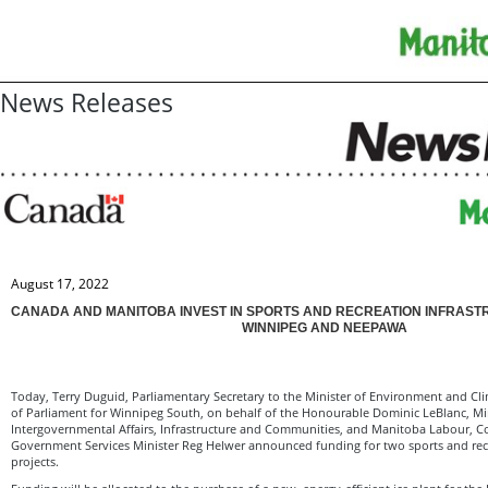
News Releases
August 17, 2022
CANADA AND MANITOBA INVEST IN SPORTS AND RECREATION INFRAST
WINNIPEG AND NEEPAWA
Today, Terry Duguid, Parliamentary Secretary to the Minister of Environment and 
of Parliament for Winnipeg South, on behalf of the Honourable Dominic LeBlanc, Min
Intergovernmental Affairs, Infrastructure and Communities, and Manitoba Labour, 
Government Services Minister Reg Helwer announced funding for two sports and recr
projects.