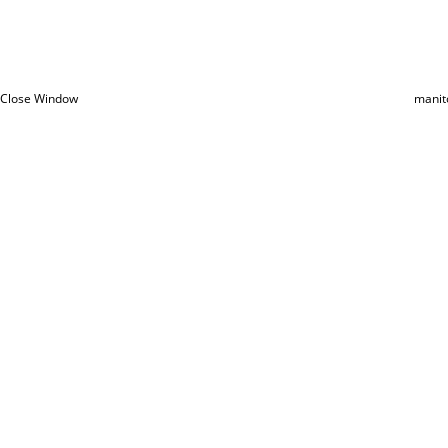
Close Window
manit