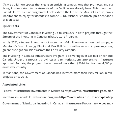
“As we build new spaces that create an enriching campus, one that promotes and sust
living, it is important to be stewards of the facilities we already have. This investmen
Canada Infrastructure Program will help extend the life of the Max Bell Centre, provi
Manitobans to enjoy for decades to come.” — Dr. Michael Benarroch, president and v
of Manitoba
Quick Facts
The Government of Canada is investing up to $913,200 in both projects through the
Stream of the Investing in Canada Infrastructure Program.
In July 2021, a federal investment of more than $14 million was announced to upgrad
Manitoba’s Central Energy Plant and Max Bell Centre with a view to improving energy
greenhouse gas emissions across the Fort Garry campus.
The Investing in Canada Infrastructure Program is delivering over $33 million for publ
Canada. Under this program, provinces and territories submit projects to Infrastruct
approval. To date, the program has approved more than $20 billion for over 4,500 p
across the country.
In Manitoba, the Government of Canada has invested more than $945 million in over 
projects since 2015.
Associated Links
Federal infrastructure investments in Manitoba
https://www.infrastructure.gc.ca/pl
Investing in Canada Infrastructure Program
https://www.infrastructure.gc.ca/plan/ic
Government of Manitoba: Investing in Canada Infrastructure Program
www.gov.mb.c
- 30 -