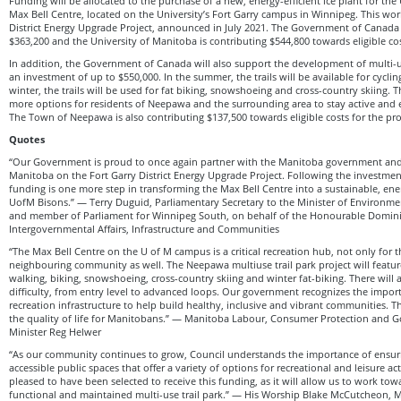
Funding will be allocated to the purchase of a new, energy-efficient ice plant for the
Max Bell Centre, located on the University’s Fort Garry campus in Winnipeg. This work
District Energy Upgrade Project, announced in July 2021. The Government of Canada 
$363,200 and the University of Manitoba is contributing $544,800 towards eligible cos
In addition, the Government of Canada will also support the development of multi-u
an investment of up to $550,000. In the summer, the trails will be available for cycli
winter, the trails will be used for fat biking, snowshoeing and cross-country skiing. T
more options for residents of Neepawa and the surrounding area to stay active and 
The Town of Neepawa is also contributing $137,500 towards eligible costs for the pro
Quotes
“Our Government is proud to once again partner with the Manitoba government and 
Manitoba on the Fort Garry District Energy Upgrade Project. Following the investmen
funding is one more step in transforming the Max Bell Centre into a sustainable, ene
UofM Bisons.” — Terry Duguid, Parliamentary Secretary to the Minister of Environm
and member of Parliament for Winnipeg South, on behalf of the Honourable Dominic
Intergovernmental Affairs, Infrastructure and Communities
“The Max Bell Centre on the U of M campus is a critical recreation hub, not only for t
neighbouring community as well. The Neepawa multiuse trail park project will feature 
walking, biking, snowshoeing, cross-country skiing and winter fat-biking. There will 
difficulty, from entry level to advanced loops. Our government recognizes the import
recreation infrastructure to help build healthy, inclusive and vibrant communities.
the quality of life for Manitobans.” — Manitoba Labour, Consumer Protection and 
Minister Reg Helwer
“As our community continues to grow, Council understands the importance of ensurin
accessible public spaces that offer a variety of options for recreational and leisure acti
pleased to have been selected to receive this funding, as it will allow us to work tow
functional and maintained multi-use trail park.” — His Worship Blake McCutcheon,