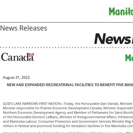
News Releases
August 31, 2022
NEW AND EXPANDED RECREATIONAL FACILITIES TO BENEFIT FIVE MA
GOD’S LAKE NARROWS FIRST NATION—Today, the Honourable Dan Vandal, Minister of
Minister responsible for Prairies Economic Development Canada, Minister responsibl
Northern Economic Development Agency and Member of Parliament for Saint-Bonifac
of the Honourable Dominic LeBlanc, Minister of Intergovernmental Affairs, Infrastr
and Manitoba Labour, Consumer Protection and Government Services Minister Reg
million in federal and provincial funding for recreation facilities in five Manitoba co