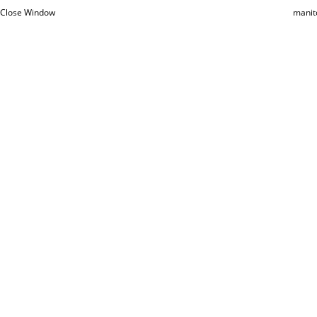
Close Window
manit