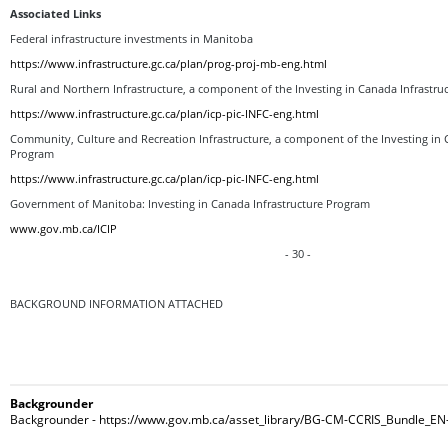
Associated Links
Federal infrastructure investments in Manitoba
https://www.infrastructure.gc.ca/plan/prog-proj-mb-eng.html
Rural and Northern Infrastructure, a component of the Investing in Canada Infrastr
https://www.infrastructure.gc.ca/plan/icp-pic-INFC-eng.html
Community, Culture and Recreation Infrastructure, a component of the Investing in 
Program
https://www.infrastructure.gc.ca/plan/icp-pic-INFC-eng.html
Government of Manitoba: Investing in Canada Infrastructure Program
www.gov.mb.ca/ICIP
- 30 -
BACKGROUND INFORMATION ATTACHED
Backgrounder
Backgrounder - https://www.gov.mb.ca/asset_library/BG-CM-CCRIS_Bundle_EN