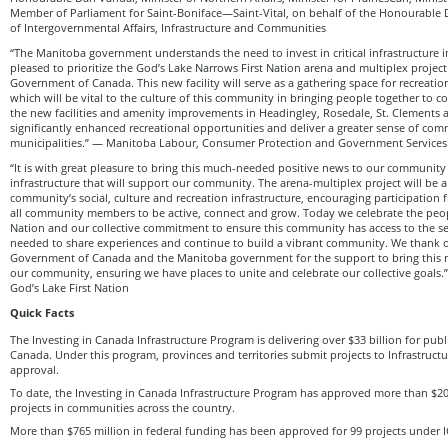
Member of Parliament for Saint-Boniface—Saint-Vital, on behalf of the Honourable 
of Intergovernmental Affairs, Infrastructure and Communities
“The Manitoba government understands the need to invest in critical infrastructure
pleased to prioritize the God’s Lake Narrows First Nation arena and multiplex project
Government of Canada. This new facility will serve as a gathering space for recreation
which will be vital to the culture of this community in bringing people together to c
the new facilities and amenity improvements in Headingley, Rosedale, St. Clements a
significantly enhanced recreational opportunities and deliver a greater sense of com
municipalities.” — Manitoba Labour, Consumer Protection and Government Services
“It is with great pleasure to bring this much-needed positive news to our community 
infrastructure that will support our community. The arena-multiplex project will be a 
community’s social, culture and recreation infrastructure, encouraging participation
all community members to be active, connect and grow. Today we celebrate the peopl
Nation and our collective commitment to ensure this community has access to the s
needed to share experiences and continue to build a vibrant community. We thank o
Government of Canada and the Manitoba government for the support to bring this ne
our community, ensuring we have places to unite and celebrate our collective goals.
God’s Lake First Nation
Quick Facts
The Investing in Canada Infrastructure Program is delivering over $33 billion for publi
Canada. Under this program, provinces and territories submit projects to Infrastruct
approval.
To date, the Investing in Canada Infrastructure Program has approved more than $20 
projects in communities across the country.
More than $765 million in federal funding has been approved for 99 projects under I