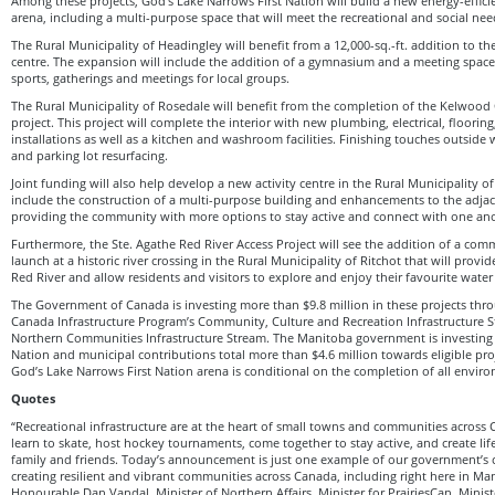
Among these projects, God’s Lake Narrows First Nation will build a new energy-effic
arena, including a multi-purpose space that will meet the recreational and social ne
The Rural Municipality of Headingley will benefit from a 12,000-sq.-ft. addition to t
centre. The expansion will include the addition of a gymnasium and a meeting spa
sports, gatherings and meetings for local groups.
The Rural Municipality of Rosedale will benefit from the completion of the Kelwoo
project. This project will complete the interior with new plumbing, electrical, floori
installations as well as a kitchen and washroom facilities. Finishing touches outside 
and parking lot resurfacing.
Joint funding will also help develop a new activity centre in the Rural Municipality of
include the construction of a multi-purpose building and enhancements to the adjac
providing the community with more options to stay active and connect with one ano
Furthermore, the Ste. Agathe Red River Access Project will see the addition of a co
launch at a historic river crossing in the Rural Municipality of Ritchot that will provi
Red River and allow residents and visitors to explore and enjoy their favourite water a
The Government of Canada is investing more than $9.8 million in these projects thro
Canada Infrastructure Program’s Community, Culture and Recreation Infrastructure 
Northern Communities Infrastructure Stream. The Manitoba government is investing ov
Nation and municipal contributions total more than $4.6 million towards eligible pro
God’s Lake Narrows First Nation arena is conditional on the completion of all envir
Quotes
“Recreational infrastructure are at the heart of small towns and communities across 
learn to skate, host hockey tournaments, come together to stay active, and create li
family and friends. Today’s announcement is just one example of our government’
creating resilient and vibrant communities across Canada, including right here in Ma
Honourable Dan Vandal, Minister of Northern Affairs, Minister for PrairiesCan, Minis