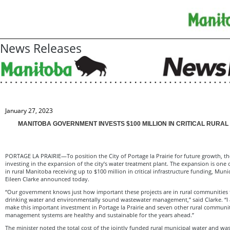
News Releases
January 27, 2023
MANITOBA GOVERNMENT INVESTS $100 MILLION IN CRITICAL RURA
PORTAGE LA PRAIRIE—To position the City of Portage la Prairie for future growth, 
investing in the expansion of the city’s water treatment plant. The expansion is one 
in rural Manitoba receiving up to $100 million in critical infrastructure funding, Muni
Eileen Clarke announced today.
“Our government knows just how important these projects are in rural communities t
drinking water and environmentally sound wastewater management,” said Clarke. “I 
make this important investment in Portage la Prairie and seven other rural communit
management systems are healthy and sustainable for the years ahead.’’
The minister noted the total cost of the jointly funded rural municipal water and was