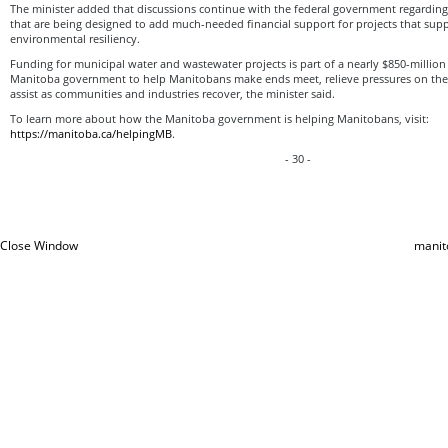
The minister added that discussions continue with the federal government regardi
that are being designed to add much-needed financial support for projects that su
environmental resiliency.
Funding for municipal water and wastewater projects is part of a nearly $850-millio
Manitoba government to help Manitobans make ends meet, relieve pressures on the
assist as communities and industries recover, the minister said.
To learn more about how the Manitoba government is helping Manitobans, visit:
https://manitoba.ca/helpingMB
.
- 30 -
Close Window
manit