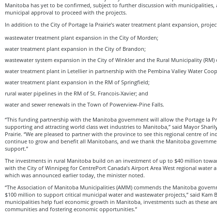
Manitoba has yet to be confirmed, subject to further discussion with municipalities,
municipal approval to proceed with the projects.
In addition to the City of Portage la Prairie’s water treatment plant expansion, proje
wastewater treatment plant expansion in the City of Morden;
water treatment plant expansion in the City of Brandon;
wastewater system expansion in the City of Winkler and the Rural Municipality (RM) 
water treatment plant in Letellier in partnership with the Pembina Valley Water Coop
water treatment plant expansion in the RM of Springfield;
rural water pipelines in the RM of St. Francois-Xavier; and
water and sewer renewals in the Town of Powerview-Pine Falls.
“This funding partnership with the Manitoba government will allow the Portage la Pr
supporting and attracting world class wet industries to Manitoba,” said Mayor Sharil
Prairie. “We are pleased to partner with the province to see this regional centre of in
continue to grow and benefit all Manitobans, and we thank the Manitoba governmen
support.”
The investments in rural Manitoba build on an investment of up to $40 million towar
with the City of Winnipeg for CentrePort Canada’s Airport Area West regional water 
which was announced earlier today, the minister noted.
“The Association of Manitoba Municipalities (AMM) commends the Manitoba governm
$100 million to support critical municipal water and wastewater projects,” said Kam 
municipalities help fuel economic growth in Manitoba, investments such as these are
communities and fostering economic opportunities.”