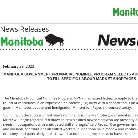
News Releases
February 23, 2023
MANITOBA GOVERNMENT PROVINCIAL NOMINEE PROGRAM SELECTS AD
TO FILL SPECIFIC LABOUR MARKET SHORTAGES
The Manitoba Provincial Nominee Program (MPNP) has issued letters to apply to the 
round of candidates in an expression of interest (EOI) draw with a specific focus on
gaps in Manitoba, Labour and Immigration Minister Jon Reyes announced today.
“Building on the success of last year’s nominations, the Manitoba government is pl
MPNP will begin targeted EOI draws to retain skilled newcomers who are presently 
needs in occupations with anticipated skill shortages,” said Reyes. “Our government
and valuable contributions all skilled workers in Manitoba have made – and continu
economy, and particularly looks forward to nominating workers who have experience