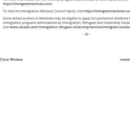
https://immigratemanitoba.com/
.
To read the Immigration Advisory Council report, visit
https://immigratemanitoba.co
Some skilled workers in Manitoba may be eligible to apply for permanent residence 
immigration programs administered by Immigration, Refugees and Citizenship Canad
visit
www.canada.ca/en/immigration-refugees-citizenship/services/immigrate-canada
- 30 -
Close Window
manit