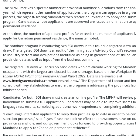
our province.”
The MPNP receives a specific number of provincial nominee allocations from the fe
year, which represent the number of applications the program can approve in a given 
process, the highest-scoring candidates then receive an invitation to apply and submit
program. Candidates whose applications are approved are issued a nomination to a
permanent residence.
At this time, the number of applicant profiles far exceeds the number of applicants
apply for Canadian permanent residence, the minister noted.
The nominee program is conducting two EOI draws in this round: a targeted draw an
draw. The targeted EOI draw is a result of the Immigration Advisory Council’s recomm
to industry sectors and occupations identified as being in greatest need of skilled l
provincial data as well as input from the business community.
The targeted EOI draw will focus on candidates who are already working for Manito
occupations with the largest anticipated labour shortages based on the Workplace 
Labour Market Information Program Annual Report 2022
. Details are available at
www.immigratemanitoba.com/notices/eoi-draw/
. The Department of Labour and Imm
consult with key stakeholders to ensure the program is addressing the province’s l
minister added.
Candidates for both EOI draws must create an online profile. The MPNP will review pr
individuals to submit a full application. Candidates may be able to improve scores 
language test results, completing additional work experience or completing addition
“I encourage interested applicants to keep their profiles up to date in order to be c
selection processes,” said Reyes. “I see the positive effect that newcomers have on
province as a whole, and our government looks forward to providing opportunities f
Manitoba to apply for Canadian permanent residence.”
For more information on the nominee program and to create an online profile, visit