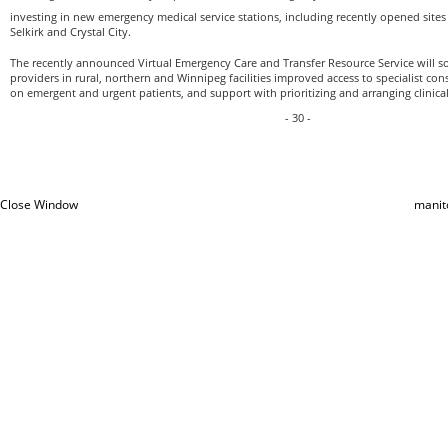
investing in new emergency medical service stations, including recently opened sites i
Selkirk and Crystal City.
The recently announced Virtual Emergency Care and Transfer Resource Service will so
providers in rural, northern and Winnipeg facilities improved access to specialist cons
on emergent and urgent patients, and support with prioritizing and arranging clinical
- 30 -
Close Window
manit