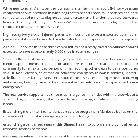
the community.”
While new to rural Manitoba, the low-acuity inter-facility transport (IFT) service is si
contracted service provided in Winnipeg that transports hospital inpatients and per
to medical appointments, diagnostic tests or treatment. Brandon-area services were a
launched in early February and Morden-Winkler operations begin today. Patient Tra
contracted to provide these services.
High-acuity (very sick or injured) patients will continue to be transported by ambulan
paramedic skills may be needed or a transfer to a more specialized centre is required
Adding IFT services in these three communities has already saved ambulances more t
expected to save approximately 3,600 trips in total each year.
“Historically, ambulances staffed by highly skilled paramedics have been used to tran
medical appointments, diagnostic or laboratory tests, or for treatment. This often ta
community for an extended period of time, requiring other crews to be re-positioned
said Dr. Rob Grierson, chief medical officer for emergency response services, Shared
a dedicated inter-facility transport resource, these services no longer need to draw 
ambulances, keeping them in the communities that rely upon their specialized trainin
emergency.”
The new service supports health centres in larger communities within the service area 
surrounding communities, which typically produce a higher ratio of patients needing
needs.
Establishing more inter-facility transport service programs in Manitoba builds on t
commitment to invest in emergency services including:
establishing a centralized team within Shared Health to co-ordinate provincial recr
response services personnel;
reducing ambulance fees by 50 per cent to make emergency care more accessible; an