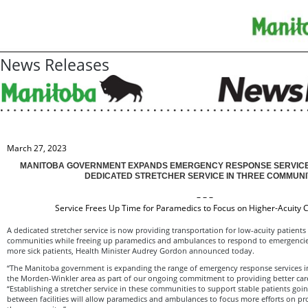
News Releases
March 27, 2023
MANITOBA GOVERNMENT EXPANDS EMERGENCY RESPONSE SERVICE
DEDICATED STRETCHER SERVICE IN THREE COMMUNI
– – –
Service Frees Up Time for Paramedics to Focus on Higher-Acuity C
A dedicated stretcher service is now providing transportation for low-acuity patient
communities while freeing up paramedics and ambulances to respond to emergencie
more sick patients, Health Minister Audrey Gordon announced today.
“The Manitoba government is expanding the range of emergency response services in
the Morden-Winkler area as part of our ongoing commitment to providing better car
“Establishing a stretcher service in these communities to support stable patients go
between facilities will allow paramedics and ambulances to focus more efforts on prov