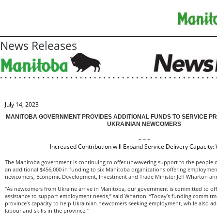
News Releases
July 14, 2023
MANITOBA GOVERNMENT PROVIDES ADDITIONAL FUNDS TO SERVICE P
UKRAINIAN NEWCOMERS
– – –
Increased Contribution will Expand Service Delivery Capacity:
The Manitoba government is continuing to offer unwavering support to the people o
an additional $456,000 in funding to six Manitoba organizations offering employment
newcomers, Economic Development, Investment and Trade Minister Jeff Wharton a
“As newcomers from Ukraine arrive in Manitoba, our government is committed to off
assistance to support employment needs,” said Wharton. “Today’s funding commitme
province’s capacity to help Ukrainian newcomers seeking employment, while also ad
labour and skills in the province.”