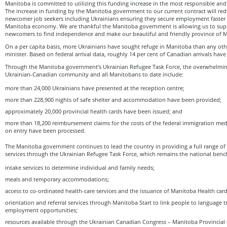
Manitoba is committed to utilizing this funding increase in the most responsible and 
The increase in funding by the Manitoba government to our current contract will redu
newcomer job seekers including Ukrainians ensuring they secure employment faster 
Manitoba economy. We are thankful the Manitoba government is allowing us to sup
newcomers to find independence and make our beautiful and friendly province of 
On a per capita basis, more Ukrainians have sought refuge in Manitoba than any oth
minister. Based on federal arrival data, roughly 14 per cent of Canadian arrivals ha
Through the Manitoba government’s Ukrainian Refugee Task Force, the overwhelmin
Ukrainian-Canadian community and all Manitobans to date include:
more than 24,000 Ukrainians have presented at the reception centre;
more than 228,900 nights of safe shelter and accommodation have been provided;
approximately 20,000 provincial health cards have been issued; and
more than 18,200 reimbursement claims for the costs of the federal immigration med
on entry have been processed.
The Manitoba government continues to lead the country in providing a full range of
services through the Ukrainian Refugee Task Force, which remains the national benc
intake services to determine individual and family needs;
meals and temporary accommodations;
access to co-ordinated health-care services and the issuance of Manitoba Health card
orientation and referral services through Manitoba Start to link people to language 
employment opportunities;
resources available through the Ukrainian Canadian Congress – Manitoba Provincial 