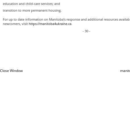
education and child-care services; and
transition to more permanent housing.
For up to date information on Manitoba’s response and additional resources availabl
newcomers, visit
https://manitoba4ukraine.ca
.
- 30 -
Close Window
manit