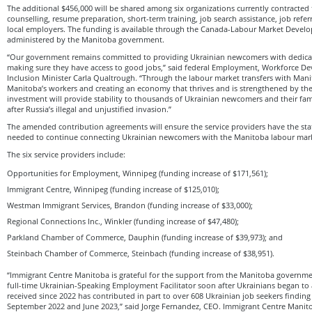
The additional $456,000 will be shared among six organizations currently contracted
counselling, resume preparation, short-term training, job search assistance, job refe
local employers. The funding is available through the Canada-Labour Market Devel
administered by the Manitoba government.
“Our government remains committed to providing Ukrainian newcomers with dedicat
making sure they have access to good jobs,” said federal Employment, Workforce De
Inclusion Minister Carla Qualtrough. “Through the labour market transfers with Mani
Manitoba’s workers and creating an economy that thrives and is strengthened by th
investment will provide stability to thousands of Ukrainian newcomers and their fami
after Russia’s illegal and unjustified invasion.”
The amended contribution agreements will ensure the service providers have the sta
needed to continue connecting Ukrainian newcomers with the Manitoba labour mar
The six service providers include:
Opportunities for Employment, Winnipeg (funding increase of $171,561);
Immigrant Centre, Winnipeg (funding increase of $125,010);
Westman Immigrant Services, Brandon (funding increase of $33,000);
Regional Connections Inc., Winkler (funding increase of $47,480);
Parkland Chamber of Commerce, Dauphin (funding increase of $39,973); and
Steinbach Chamber of Commerce, Steinbach (funding increase of $38,951).
“Immigrant Centre Manitoba is grateful for the support from the Manitoba governm
full-time Ukrainian-Speaking Employment Facilitator soon after Ukrainians began to 
received since 2022 has contributed in part to over 608 Ukrainian job seekers find
September 2022 and June 2023,” said Jorge Fernandez, CEO. Immigrant Centre Manit