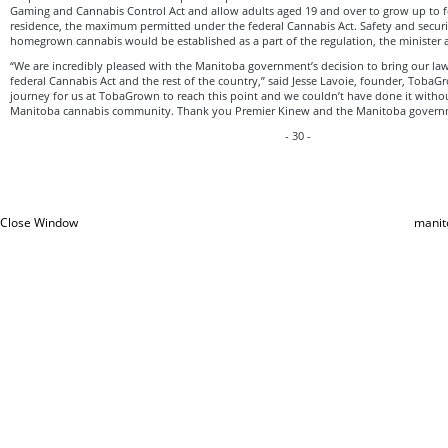
Gaming and Cannabis Control Act and allow adults aged 19 and over to grow up to f
residence, the maximum permitted under the federal Cannabis Act. Safety and securi
homegrown cannabis would be established as a part of the regulation, the minister
“We are incredibly pleased with the Manitoba government’s decision to bring our la
federal Cannabis Act and the rest of the country,” said Jesse Lavoie, founder, TobaGr
journey for us at TobaGrown to reach this point and we couldn’t have done it witho
Manitoba cannabis community. Thank you Premier Kinew and the Manitoba govern
- 30 -
Close Window
manit