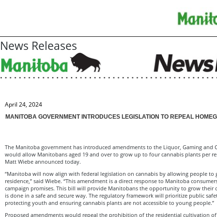
News Releases
April 24, 2024
MANITOBA GOVERNMENT INTRODUCES LEGISLATION TO REPEAL HOME
The Manitoba government has introduced amendments to the Liquor, Gaming and Ca
would allow Manitobans aged 19 and over to grow up to four cannabis plants per res
Matt Wiebe announced today.
“Manitoba will now align with federal legislation on cannabis by allowing people to 
residence,” said Wiebe. “This amendment is a direct response to Manitoba consumer
campaign promises. This bill will provide Manitobans the opportunity to grow their 
is done in a safe and secure way. The regulatory framework will prioritize public safe
protecting youth and ensuring cannabis plants are not accessible to young people.”
Proposed amendments would repeal the prohibition of the residential cultivation of 