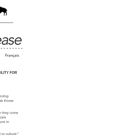
Français
LITY FOR
onship
Wab Kinew
re they come
care
ure in
to culture,”