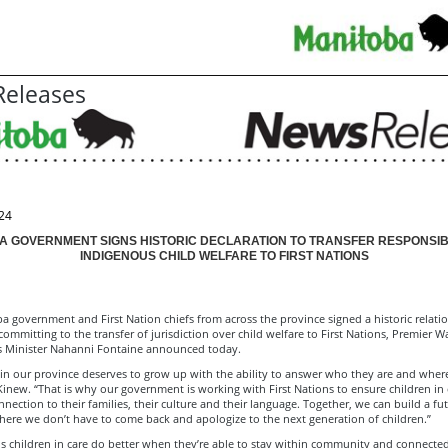
eleases
24
A GOVERNMENT SIGNS HISTORIC DECLARATION TO TRANSFER RESPONSIBI
INDIGENOUS CHILD WELFARE TO FIRST NATIONS
 government and First Nation chiefs from across the province signed a historic relati
committing to the transfer of jurisdiction over child welfare to First Nations, Premier 
s Minister Nahanni Fontaine announced today.
 in our province deserves to grow up with the ability to answer who they are and whe
Kinew. “That is why our government is working with First Nations to ensure children in 
nection to their families, their culture and their language. Together, we can build a fut
ere we don’t have to come back and apologize to the next generation of children.”
ns children in care do better when they’re able to stay within community and connected 