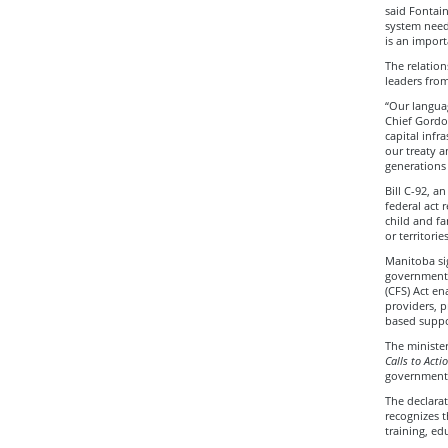
said Fontain
system needs
is an import
The relatio
leaders fro
“Our languag
Chief Gordo
capital infr
our treaty a
generations
Bill C-92, a
federal act 
child and fa
or territorie
Manitoba sig
government 
(CFS) Act e
providers, p
based suppo
The minister
Calls to Acti
governments
The declarat
recognizes t
training, ed