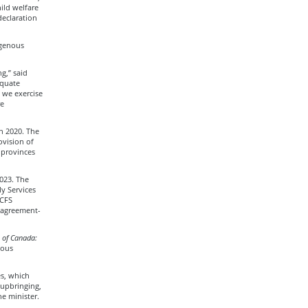
ild welfare
declaration
igenous
g,” said
equate
s we exercise
re
in 2020. The
ovision of
 provinces
023. The
y Services
 CFS
w agreement-
 of Canada:
nous
es, which
 upbringing,
he minister.