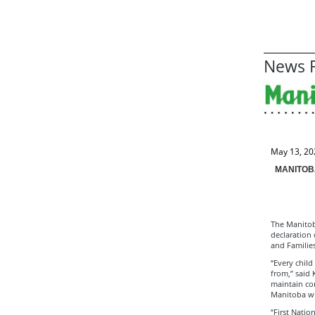
News R
May 13, 20
MANITOB
The Manitoba
declaration 
and Familie
“Every child
from,” said 
maintain con
Manitoba wh
“First Natio