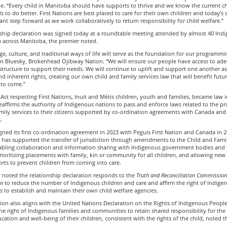
e. “Every child in Manitoba should have supports to thrive and we know the current ch
 to do better. First Nations are best placed to care for their own children and today’s 
ant step forward as we work collaboratively to return responsibility for child welfare.”
nship declaration was signed today at a roundtable meeting attended by almost 40 Ind
m across Manitoba, the premier noted.
e, culture, and traditional ways of life will serve as the foundation for our programmin
n Bluesky, Brokenhead Ojibway Nation. “We will ensure our people have access to ad
astructure to support their needs. We will continue to uplift and support one another a
nd inherent rights, creating our own child and family services law that will benefit futu
 to come.”
n Act respecting First Nations, Inuit and Métis children, youth and families, became law 
reaffirms the authority of Indigenous nations to pass and enforce laws related to the pr
mily services to their citizens supported by co-ordination agreements with Canada and
s.
ned its first co-ordination agreement in 2023 with Peguis First Nation and Canada in 2
has supported the transfer of jurisdiction through amendments to the Child and Famil
nabling collaboration and information sharing with Indigenous government bodies and
rioritizing placements with family, kin or community for all children, and allowing ne
rts to prevent children from coming into care.
 noted the relationship declaration responds to the
Truth and Reconciliation Commission
on
to reduce the number of Indigenous children and care and affirm the right of Indige
 to establish and maintain their own child welfare agencies.
ion also aligns with the United Nations Declaration on the Rights of Indigenous Peopl
he right of Indigenous families and communities to retain shared responsibility for the
ucation and well-being of their children, consistent with the rights of the child, noted t