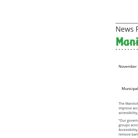
News R
November 
Municipal
The Manitob
improve acce
accessibilit
“Our govern
groups acros
Accessibilit
remove barri