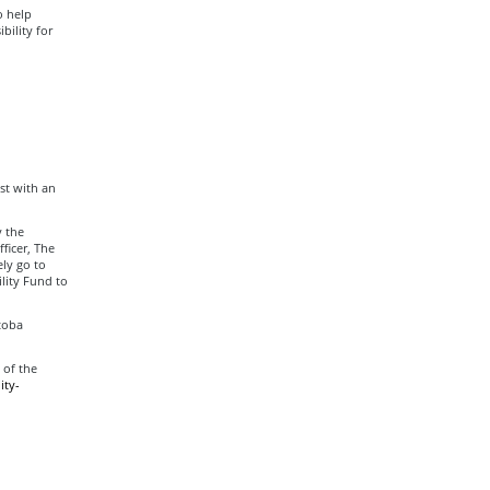
o help
bility for
ist with an
y the
ficer, The
ly go to
lity Fund to
toba
 of the
ity-