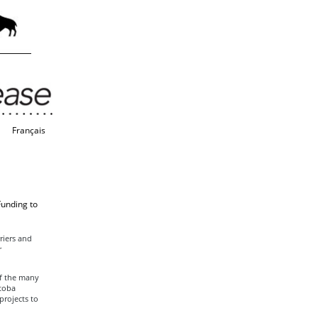
Français
Funding to
riers and
r
f the many
itoba
projects to