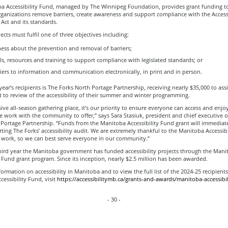
a Accessibility Fund, managed by The Winnipeg Foundation, provides grant funding t
anizations remove barriers, create awareness and support compliance with the Accessi
Act and its standards.
cts must fulfil one of three objectives including:
ess about the prevention and removal of barriers;
s, resources and training to support compliance with legislated standards; or
ers to information and communication electronically, in print and in person.
year’s recipients is The Forks North Portage Partnership, receiving nearly $35,000 to ass
t to review of the accessibility of their summer and winter programming.
sive all-season gathering place, it’s our priority to ensure everyone can access and enjo
 work with the community to offer,” says Sara Stasiuk, president and chief executive of
Portage Partnership. “Funds from the Manitoba Accessibility Fund grant will immediate
ing The Forks’ accessibility audit. We are extremely thankful to the Manitoba Accessibi
 work, so we can best serve everyone in our community.”
third year the Manitoba government has funded accessibility projects through the Mani
y Fund grant program. Since its inception, nearly $2.5 million has been awarded.
ormation on accessibility in Manitoba and to view the full list of the 2024-25 recipients
essibility Fund, visit
https://accessibilitymb.ca/grants-and-awards/manitoba-accessibil
- 30 -