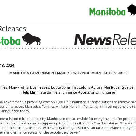
eleases
18, 2024
MANITOBA GOVERNMENT MAKES PROVINCE MORE ACCESSIBLE
– – –
ities, Non-Profits, Businesses, Educational Institutions Across Manitoba Receive 
Help Eliminate Barriers, Enhance Accessibility: Fontaine
a government is providing over $800,000 in funding to 37 organizations to remove bar
ssibility across Manitoba, Families Minister Nahanni Fontaine, minister responsible fo
y, announced today.
ment is committed to making Manitoba more accessible for everyone, and I’m proud o
s the province who have stepped up to join us in this work,” said Fontaine. “The Man
y Fund helps to make sure a wide variety of organizations can take on a wide variety of 
ers and enhance access for the people they serve.”