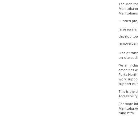
The Manitob
Manitoba org
Manitobans 
Funded proje
raise awaren
develop tool
remove barri
One of this 
on-site audi
“As an inclu
amenities we
Forks North 
work support
support our
This is the 
Accessibilit
For more inf
Manitoba Acc
fund.html
.