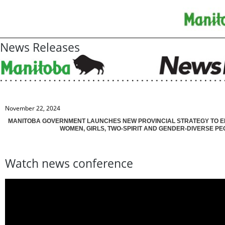
News Releases
November 22, 2024
MANITOBA GOVERNMENT LAUNCHES NEW PROVINCIAL STRATEGY TO 
WOMEN, GIRLS, TWO-SPIRIT AND GENDER-DIVERSE PE
Watch news conference