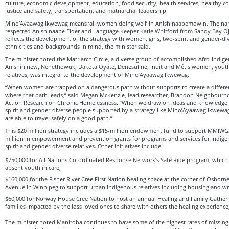
culture, economic development, education, food security, health services, healthy 
justice and safety, transportation, and matriarchal leadership.
Mino’Ayaawag Ikwewag means ‘all women doing well’ in Anishinaabemowin. The na
respected Anishinaabe Elder and Language Keeper Katie Whitford from Sandy Bay Oj
reflects the development of the strategy with women, girls, two-spirit and gender-dive
ethnicities and backgrounds in mind, the minister said.
The minister noted the Matriarch Circle, a diverse group of accomplished Afro-Indig
Anishininew, Nehethowuk, Dakota Oyate, Denesuline, Inuit and Métis women, yout
relatives, was integral to the development of Mino’Ayaawag Ikwewag.
“When women are trapped on a dangerous path without supports to create a differ
where that path leads,” said Megan McKenzie, lead researcher, Brandon Neighbour
Action Research on Chronic Homelessness. “When we draw on ideas and knowledge 
spirit and gender-diverse people supported by a strategy like Mino’Ayaawag Ikwew
are able to travel safely on a good path.”
This $20 million strategy includes a $15-million endowment fund to support MMIWG2
million in empowerment and prevention grants for programs and services for Indige
spirit and gender-diverse relatives. Other initiatives include:
$750,000 for All Nations Co-ordinated Response Network’s Safe Ride program, which 
absent youth in care;
$160,000 for the Fisher River Cree First Nation healing space at the corner of Osborn
Avenue in Winnipeg to support urban Indigenous relatives including housing and wr
$60,000 for Norway House Cree Nation to host an annual Healing and Family Gatheri
families impacted by the loss loved ones to share with others the healing experienc
The minister noted Manitoba continues to have some of the highest rates of missi