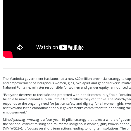
The Manitoba government has launched a new $20 million provincial strategy to supp
and empowerment of Indigenous women, girls, two-spirit and gender-diverse relative
Nahanni Fontaine, minister responsible for women and gender equity, announced t
“Everyone deserves to feel safe and protected within their community;” said Fontain
be able to move beyond survival into a future where they can thrive. The Mino’Aya
responds to the ongoing need for justice, safety and dignity for all women, girls, tw
relatives and is the embodiment of our government’s commitment to prioritizing thei
empowerment.”
Mino’Ayaawag Ikwewag is a four-year, 10-pillar strategy that takes a whole-of-gove
the national crisis of missing and murdered Indigenous women, girls, two-spirit and
(MMIWG2S+). It focuses on short-term actions leading to long-term solutions. The pill