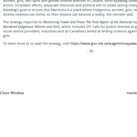
women, girls, two-spirit and gender-diverse relatives in Canada. Mino’Ayaawag Ikwe
action, consistent efforts, adequate resources and political will to create lasting cha
Ikwewag's goal to ensure that Manitoba is a place where Indigenous women, girls, tw
diverse relatives can thrive, so their dreams can become a reality, the minister said.
The strategy responds to
Reclaiming Power and Place: The Final Report of the National In
Murdered Indigenous Women and Girls
, which includes 231 Calls for Justice directed at
social service providers, industries and all Canadians aimed at ending violence ag
girls.
To learn more or to read the strategy, visit
https://www.gov.mb.ca/wage/minoayaaw
- 30 -
Close Window
manit