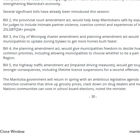
strengthening Manitoba’s economy.
Several significant bills have already been introduced this session:
Bill 2, the provincial court amendment act, would help keep Manitobans safe by ex
for judges to include intimate partner violence, coercive control and experiences of
2SLGBTQIA+ people.
Bill 3, the City of Winnipeg charter amendment and planning amendment act would m
municipalities to update zoning bylaws to get more homes built faster.
Bill 4, the planning amendment act, would give municipalities freedom to decide ho
common priorities, including allowing municipalities to choose whether to be a part 
Region.
Bill 5, the highway traffic amendment act (impaired driving measures), would get to
stronger consequences, including lifetime licence suspensions for a second offences.
The Manitoba government will return in spring with an ambitious legislative agenda i
restrictive covenants that drive up grocery prices, crack down on drug dealers and ma
Nations communities can vote in school board elections, noted the minister.
- 30 -
Close Window
manit