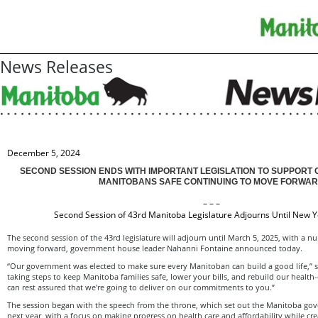
News Releases
December 5, 2024
SECOND SESSION ENDS WITH IMPORTANT LEGISLATION TO SUPPORT 
MANITOBANS SAFE CONTINUING TO MOVE FORWA
– – –
Second Session of 43rd Manitoba Legislature Adjourns Until New Y
The second session of the 43rd legislature will adjourn until March 5, 2025, with a n
moving forward, government house leader Nahanni Fontaine announced today.
“Our government was elected to make sure every Manitoban can build a good life,” s
taking steps to keep Manitoba families safe, lower your bills, and rebuild our healt
can rest assured that we're going to deliver on our commitments to you.”
The session began with the speech from the throne, which set out the Manitoba gov
next year, with a focus on making progress on health care and affordability while c