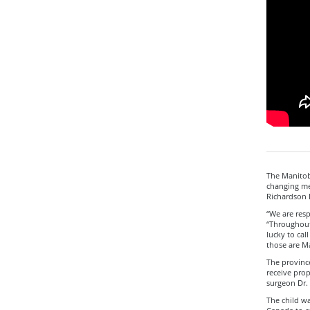
The Manitob
changing me
Richardson I
“We are resp
“Throughout
lucky to cal
those are M
The provinc
receive prop
surgeon Dr.
The child wa