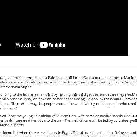
a government is welcoming a Palestinian child from Gaza and their mother to Manitoba
dical care, Premier Wab Kinew announced today shortly after meeting them at Winnip
nternational Airport.
onding to the humanitarian crisis by helping this child get the health care they need,” 
 Manitoba’s history, we have welcomed those fleeing violence to the beautiful provin
l home. There will always be people around the world willing to help people who need 
anitobans.”
e will host the young Palestinian child from Gaza with complex medical needs who is u
er health-care treatment due to the war. The medical care will be led by volunteer pedi
 Melanie Morris.
s identified when they were already in Egypt. This allowed Immigration, Refugees and 