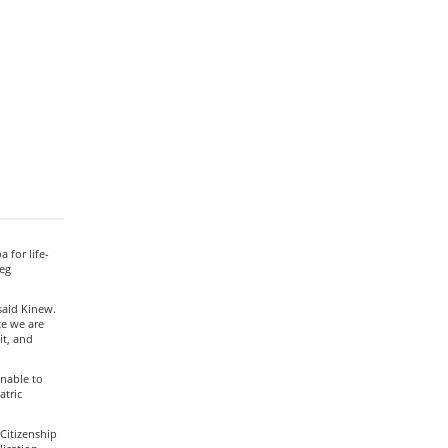
 for life-
eg
said Kinew.
ce we are
it, and
nable to
atric
Citizenship