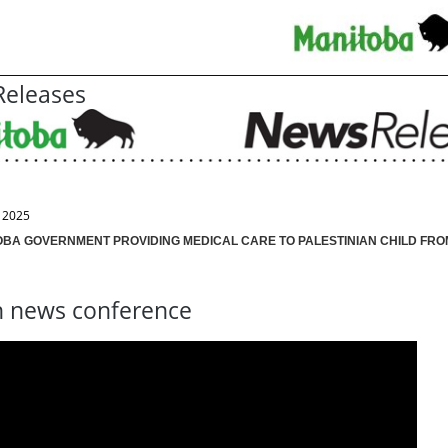
eleases
, 2025
OBA GOVERNMENT PROVIDING MEDICAL CARE TO PALESTINIAN CHILD FRO
 news conference