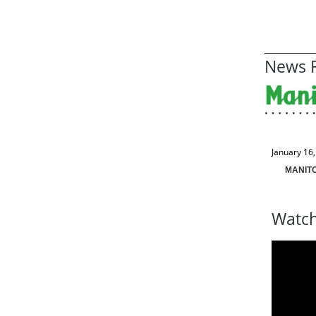
News R
January 16
MANIT
Watch