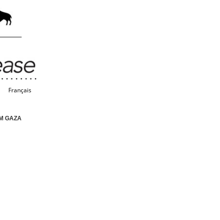
Français
M GAZA