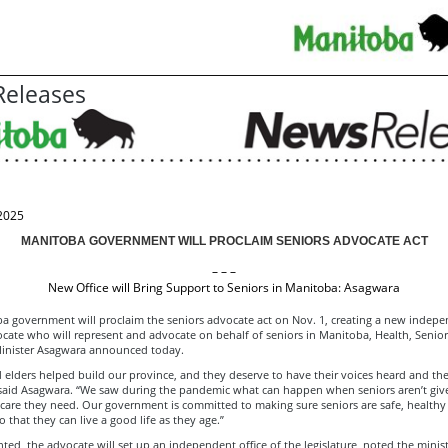
eleases
2025
MANITOBA GOVERNMENT WILL PROCLAIM SENIORS ADVOCATE ACT
– – –
New Office will Bring Support to Seniors in Manitoba: Asagwara
a government will proclaim the seniors advocate act on Nov. 1, creating a new indep
ocate who will represent and advocate on behalf of seniors in Manitoba, Health, Senio
inister Asagwara announced today.
 elders helped build our province, and they deserve to have their voices heard and thei
 said Asagwara. “We saw during the pandemic what can happen when seniors aren’t giv
 care they need. Our government is committed to making sure seniors are safe, healthy
 that they can live a good life as they age.”
ed, the advocate will set up an independent office of the legislature, noted the minist