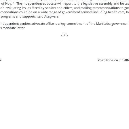
as of Nov. 1. The independent advocate will report to the legislative assembly and be ta
 and evaluating issues faced by seniors and elders, and making recommendations to g
mendations could be on a wide range of government services including health care, 
programs and supports, said Asagwara.
 independent seniors advocate office is a key commitment of the Manitoba government 
’s mandate letter.
- 30 -
w
manitoba.ca | 1-