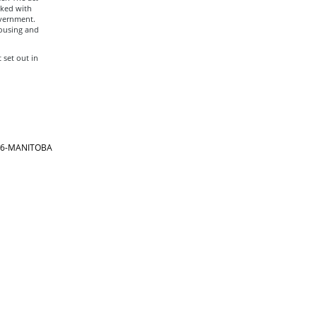
sked with
overnment.
housing and
set out in
866-MANITOBA