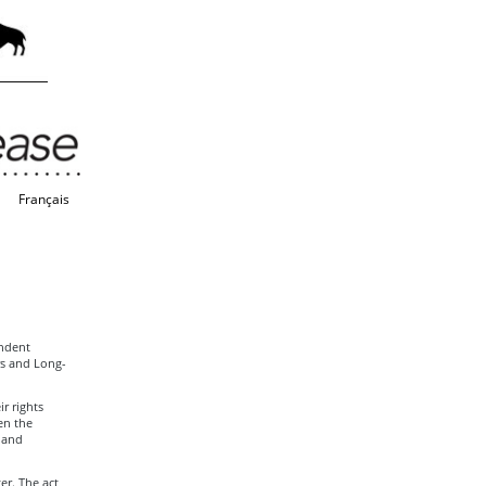
Français
endent
rs and Long-
r rights
en the
 and
er. The act