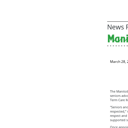
News R
March 28, 
The Manitob
seniors adv
Term Care M
"Seniors and
respected,”
respect and
supported so
Once appoint