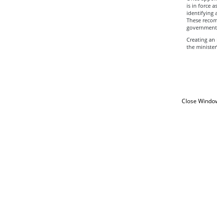
is in force 
identifying
These recom
government 
Creating an
the minister
Close Windo