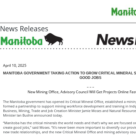
News Releases
April 10, 2025
MANITOBA GOVERNMENT TAKING ACTION TO GROW CRITICAL MINERAL 
GOOD JOBS
– – –
New Mining Office, Advisory Council Will Get Projects Online Fa
The Manitoba government has opened its Critical Mineral Office, established a minin
formed a partnership to support mining workforce development and training in Ind
Business, Mining, Trade and Job Creation Minister Jamie Moses and Natural Resourc
Minister Ian Bushie announced today.
“Manitoba has the critical minerals the world needs and that’s why we are focused o
create good jobs,” said Moses. “It’s never been more important to diversify our prov
new trade relationships, and the new Critical Mineral Office and mining advisory coun