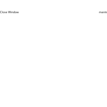
Close Window
manit