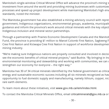
Manitoba’s single-window Critical Mineral Office will advance the province’s mining s
investment from around the world and providing mining businesses with customized 
processes and speed up project development while maintaining Manitoba’s high en
standards, noted the minister.
The Manitoba government has also established a mining advisory council with repre
government, Indigenous organizations, environmental groups, academia, municipalit
guidance and inform the province’s work around critical minerals with the key objec
Indigenous inclusion and mineral sector partnerships.
Through a partnership with Prairies Economic Development Canada and the Manit
Fund, the province is providing $1 million to Marcel Colomb First Nation, Sagkeeng 
Cree First Nation and Kiciwapa Cree First Nation in support of workforce developmen
mining industry.
“We’re making sure Indigenous nations are properly consulted and involved in decis
see the economic benefits of critical mineral projects,” said Bushie. “By bringing in I
environmental monitoring and stewardship and working with communities, we can c
strengthen our economy for everyone – the right way.”
Manitoba has 30 of 34 critical minerals identified by the federal government as critic
energy and sustainable economic success including all six minerals recognized as hav
opportunity to fuel domestic supply and manufacturing, namely lithium, copper, nick
rare earth elements.
To learn more about these initiatives, visit
www.gov.mb.ca/iem/index.html
.
To contact the Manitoba Critical Minerals Office, email
criticalminerals@gov.mb.ca
or 
- 30 -