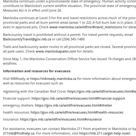
Manitoba continues under a provincewide state of emergency. Human activity continu
contribute to Manitoba’s current wildfire situation. The provincial state of emergen
Measures Act is in effect until June 26.
Manitoba continues at Level 3 for fire and travel restrictions across much of the prov
provincial parks and all burn permit areas (areas 1 to 22). A full burn ban is in place.
even in approved pits. Check
www.manitoba.ca/wildfire/#travel_restrictions
for detai
Backcountry travel is prohibited without a permit. For travel permit requests, email
BackcountryTravel@gov.mb.ca
or call (204) 345-1489.
Trails and backcountry water routes in all provincial parks are closed. Several provin
all park users. Check
www.manitobaparks.com
for details.
Since May 1, the Manitoba Conservation Officer Service has issued 74 charges and 28
wildfires.
Information and resources for evacuees
Visit MBReady at
https://mbready.manitoba.ca
for more information about emergency
well as resources for evacuees such as:
registering with the Canadian Red Cross:
https://gov.mb.ca/wildfire/evacuees.html#w
financial support:
https://gov.mb.ca/wildfire/evacuees.html#financial-support
emergency shelters:
https://gov.mb.ca/wildfire/evacuees.html#shelter
health resources:
https://gov.mb.ca/wildfire/evacuees.html#health-resources
insurance:
https://gov.mb.ca/wildfire/evacuees.html#insurance
For assistance, evacuees can contact Manitoba 211 from anywhere in Manitoba or by
211mb@findhelp.ca
. For more information, visit
https://mb.211.ca/get-help-now/
.