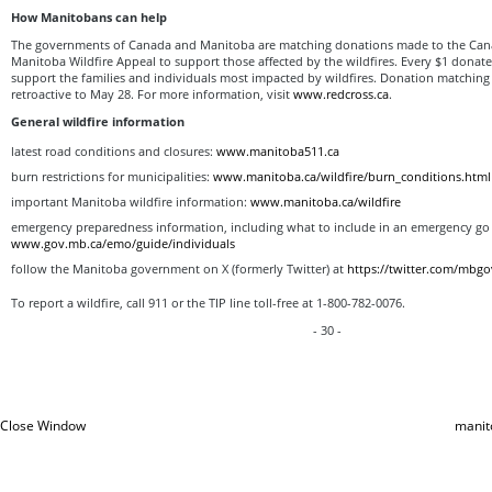
How Manitobans can help
The governments of Canada and Manitoba are matching donations made to the Can
Manitoba Wildfire Appeal to support those affected by the wildfires. Every $1 donat
support the families and individuals most impacted by wildfires. Donation matching 
retroactive to May 28. For more information, visit
www.redcross.ca
.
General wildfire information
latest road conditions and closures:
www.manitoba511.ca
burn restrictions for municipalities:
www.manitoba.ca/wildfire/burn_conditions.html
important Manitoba wildfire information:
www.manitoba.ca/wildfire
emergency preparedness information, including what to include in an emergency go 
www.gov.mb.ca/emo/guide/individuals
follow the Manitoba government on X (formerly Twitter) at
https://twitter.com/mbgo
To report a wildfire, call 911 or the TIP line toll-free at 1-800-782-0076.
- 30 -
Close Window
manit