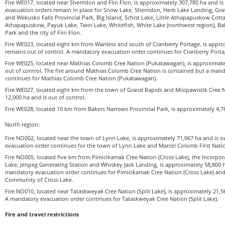
Fire WE017, located near Sherridon and Flin Flon, is approximately 307,780 ha and is
evacuation orders remain in place for Snow Lake, Sherridon, Herb Lake Landing, Gras
and Wekusko Falls Provincial Park, Big Island, Schist Lake, Little Athapapuskow Cott
Athapapuskow, Payuk Lake, Twin Lake, Whitefish, White Lake (northwest region), Ba
Park and the city of Flin Flon.
Fire WE023, located eight km from Wanless and south of Cranberry Portage, is appro
remains out of control. A mandatory evacuation order continues for Cranberry Porta
Fire WE025, located near Mathias Colomb Cree Nation (Pukatawagan), is approximat
out of control. The fire around Mathias Colomb Cree Nation is contained but a man
continues for Mathias Colomb Cree Nation (Pukatawagan).
Fire WE027, located eight km from the town of Grand Rapids and Misipawistik Cree N
12,000 ha and is out of control.
Fire WE028, located 10 km from Bakers Narrows Provincial Park, is approximately 4,78
North region:
Fire NO002, located near the town of Lynn Lake, is approximately 71,067 ha and is o
evacuation order continues for the town of Lynn Lake and Marcel Colomb First Natio
Fire NO005, located five km from Pimicikamak Cree Nation (Cross Lake), the Incorp
Lake, Jenpeg Generating Station and Whiskey Jack Landing, is approximately 58,800 ha
mandatory evacuation order continues for Pimicikamak Cree Nation (Cross Lake) and
Community of Cross Lake.
Fire NO010, located near Tataskweyak Cree Nation (Split Lake), is approximately 21,56
A mandatory evacuation order continues for Tataskweyak Cree Nation (Split Lake).
Fire and travel restrictions