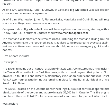
reopen.
As of 8 a.m. Wednesday, June 11, Crowduck Lake and Big Whiteshell Lake will reopen
cottagers and commercial operators.
As of 4 p.m. Wednesday, June 11, Florence Lake, Nora Lake and Ophir Siding will re
residents, cottagers and commercial operators.
Campgrounds at Big Whiteshell Lake will have a phased-in reopening, starting with
Friday, June 13. For further updates check
www.manitobaparks.com
.
The Mantario Wilderness Zone remains closed, including the Mantario Hiking Trail a
Anyone returning to the reopened areas is advised to be prepared to evacuate again wi
residents, cottagers and seasonal campers should prepare an emergency go kit and r
notices.
Fires of note include:
East region:
Fire EA061 remains out of control at approximately 218,700 hectares (ha). Provincial R
the Tanco Mine north of the Bird River area, with no travel beyond that point to No
onward up to PR 314 and Bissett. A mandatory evacuation order continues for Bisse
Park. A two-hour evacuation notice remains in place for the Rural Municipality of Al
Road to Hill Drive.
Fire EA063, located on the Ontario border near Ingolf, is out of control at approxima
Manitoba side of the border and approximately 36,000 ha in Ontario. This fire origin
numbered there as KEN#020. An evacuation order continues for parts of Whiteshell P
West region: