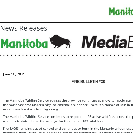
News Releases
June 10, 2025
FIRE BULLETIN #30
The Manitoba Wildfire Service advises the province continues at a low-to-moderate f
the northeast area under a high-to-extreme fire danger. There is a chance of rain in 
risk of new fire starts from lightning.
The Manitoba Wildfire Service continues to respond to 25 active wildfires across the p
wildfires to date, above the average for this date of 103 total fires.
Fire EA063 remains out of control and continues to burn in the Mantario wilderness 
Provincial Park. However, suppression efforts are holding the line which has allowed