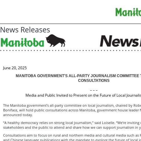
News Releases
June 20, 2025
MANITOBA GOVERNMENT'S ALL-PARTY JOURNALISM COMMITTEE 
CONSULTATIONS
– – –
Media and Public Invited to Present on the Future of Local Journal
The Manitoba government’s all-party committee on local journalism, chaired by Rober
Boniface, will hold public consultations across Manitoba, government house leader
announced today.
“A healthy democracy relies on strong local journalism,” said Loiselle. “We’re inviting
stakeholders and the public to attend and share how we can support journalism in
Consultations aim to focus on rural and northern media and cultural media such as F
and Chinese language publications with the mandate to explore the future of local j