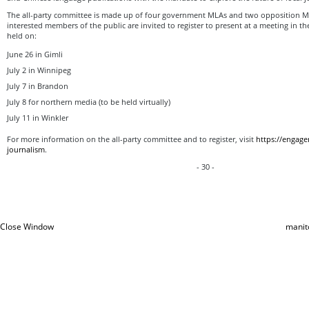
The all-party committee is made up of four government MLAs and two opposition M
interested members of the public are invited to register to present at a meeting in the
held on:
June 26 in Gimli
July 2 in Winnipeg
July 7 in Brandon
July 8 for northern media (to be held virtually)
July 11 in Winkler
For more information on the all-party committee and to register, visit
https://engage
journalism
.
- 30 -
Close Window
manit