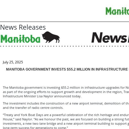
News Releases
July 25, 2025
MANITOBA GOVERNMENT INVESTS $55.2 MILLION IN INFRASTRUCTUR
The Manitoba government is investing $55.2 million in infrastructure upgrades for 
as part of the ongoing efforts to support growth and development in the region, Tr
Infrastructure Minister Lisa Naylor announced today.
The investment includes the construction of a new airport terminal, demolition of th
and the transfer of radio centre controls.
“Treaty and York Boat Days are a powerful celebration of the rich heritage and endur
House,” said Naylor. “As we honour the past, we are focused on building a strong f
investments, a new two-lane bridge and a new airport terminal building to support
long-term success for generations to come.”