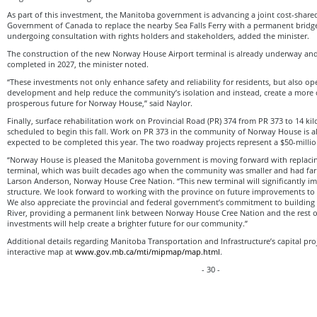
As part of this investment, the Manitoba government is advancing a joint cost-shared
Government of Canada to replace the nearby Sea Falls Ferry with a permanent bridge. 
undergoing consultation with rights holders and stakeholders, added the minister.
The construction of the new Norway House Airport terminal is already underway and
completed in 2027, the minister noted.
“These investments not only enhance safety and reliability for residents, but also o
development and help reduce the community’s isolation and instead, create a more c
prosperous future for Norway House,” said Naylor.
Finally, surface rehabilitation work on Provincial Road (PR) 374 from PR 373 to 14 ki
scheduled to begin this fall. Work on PR 373 in the community of Norway House is 
expected to be completed this year. The two roadway projects represent a $50-milli
“Norway House is pleased the Manitoba government is moving forward with replacing
terminal, which was built decades ago when the community was smaller and had far les
Larson Anderson, Norway House Cree Nation. “This new terminal will significantly im
structure. We look forward to working with the province on future improvements to e
We also appreciate the provincial and federal government’s commitment to building 
River, providing a permanent link between Norway House Cree Nation and the rest o
investments will help create a brighter future for our community.”
Additional details regarding Manitoba Transportation and Infrastructure’s capital pr
interactive map at
www.gov.mb.ca/mti/mipmap/map.html
.
- 30 -