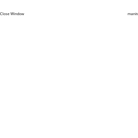
Close Window
manit