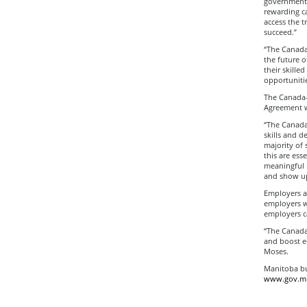
government’
rewarding c
access the t
succeed.”
“The Canada
the future o
their skille
opportuniti
The Canada-
Agreement w
“The Canada
skills and d
majority of 
this are ess
meaningful b
and show up
Employers ar
employers wi
employers ca
“The Canada
and boost e
Moses.
Manitoba bu
www.gov.mb.