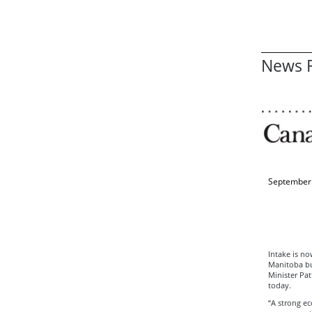
News R
September 
Intake is no
Manitoba bus
Minister Pa
today.
“A strong ec