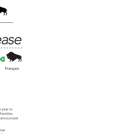
Français
 year to
Families
s announced
ral