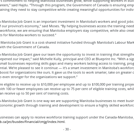
s commitment to helping Manitoba businesses grow, while supporting workers in buil
areers,” said Hajdu. “Through this program, the Government of Canada is ensuring emp
raining they need to stay competitive while creating meaningful opportunities for indiv
-Manitoba Job Grant is an important investment in Manitoba’s workers and good jobs
f our province’s economy,” said Moses. “By helping businesses access the training nee
d workforce, we are ensuring that Manitoba employers stay competitive, while also creat
es for Manitoba workers to succeed.”
Manitoba Job Grant is a cost-shared initiative funded through Manitoba’s Labour Mark
ith the Government of Canada.
-Manitoba Job Grant gave our team the opportunity to invest in training that strengt
eepened our impact,” said Michelle Kully, principal and CEO at Blueprint Inc. “With a sig
small businesses reporting skills gaps and many workers lacking access to training, pro
ential. We’re pleased to see it continue — it’s a smart investment in Manitoba’s workfor
oost for organizations like ours. It gave us the tools to work smarter, take on greater 
 even stronger for the organizations we support.”
e eligible to receive up to $10,000 per employee and up to $100,000 per training projec
th 100 or fewer employees can receive up to 75 per cent of eligible training costs, whil
n receive up to 50 per cent of training costs.
-Manitoba Job Grant is one way we are supporting Manitoba businesses to meet busi
conomic growth through training and development to ensure a highly skilled workforce
sinesses can apply to receive workforce training support under the Canada-Manitoba 
ca/jec/busdev/financial/cmjg/index.html
.
- 30 -