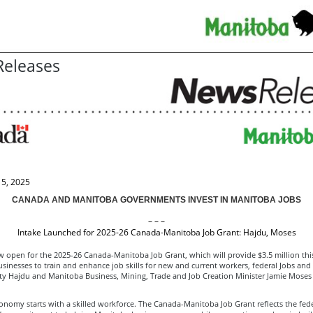
eleases
5, 2025
CANADA AND MANITOBA GOVERNMENTS INVEST IN MANITOBA JOBS
– – –
Intake Launched for 2025-26 Canada-Manitoba Job Grant: Hajdu, Moses
w open for the 2025-26 Canada-Manitoba Job Grant, which will provide $3.5 million this
inesses to train and enhance job skills for new and current workers, federal Jobs and 
tty Hajdu and Manitoba Business, Mining, Trade and Job Creation Minister Jamie Mose
onomy starts with a skilled workforce. The Canada-Manitoba Job Grant reflects the fede