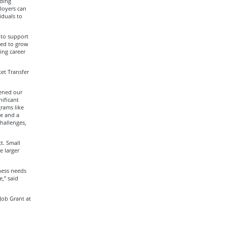
ding
loyers can
iduals to
 to support
ded to grow
ing career
et Transfer
hened our
nificant
grams like
ce and a
challenges,
t. Small
e larger
ness needs
,” said
Job Grant at