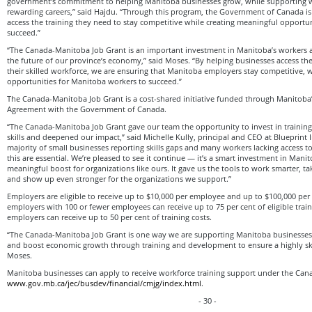
government’s commitment to helping Manitoba businesses grow, while supporting w
rewarding careers,” said Hajdu. “Through this program, the Government of Canada i
access the training they need to stay competitive while creating meaningful opportuni
succeed.”
“The Canada-Manitoba Job Grant is an important investment in Manitoba’s workers 
the future of our province’s economy,” said Moses. “By helping businesses access th
their skilled workforce, we are ensuring that Manitoba employers stay competitive, wh
opportunities for Manitoba workers to succeed.”
The Canada-Manitoba Job Grant is a cost-shared initiative funded through Manitoba
Agreement with the Government of Canada.
“The Canada-Manitoba Job Grant gave our team the opportunity to invest in training
skills and deepened our impact,” said Michelle Kully, principal and CEO at Blueprint In
majority of small businesses reporting skills gaps and many workers lacking access to
this are essential. We’re pleased to see it continue — it’s a smart investment in Mani
meaningful boost for organizations like ours. It gave us the tools to work smarter, ta
and show up even stronger for the organizations we support.”
Employers are eligible to receive up to $10,000 per employee and up to $100,000 per t
employers with 100 or fewer employees can receive up to 75 per cent of eligible traini
employers can receive up to 50 per cent of training costs.
“The Canada-Manitoba Job Grant is one way we are supporting Manitoba businesses
and boost economic growth through training and development to ensure a highly ski
Moses.
Manitoba businesses can apply to receive workforce training support under the Can
www.gov.mb.ca/jec/busdev/financial/cmjg/index.html
.
- 30 -