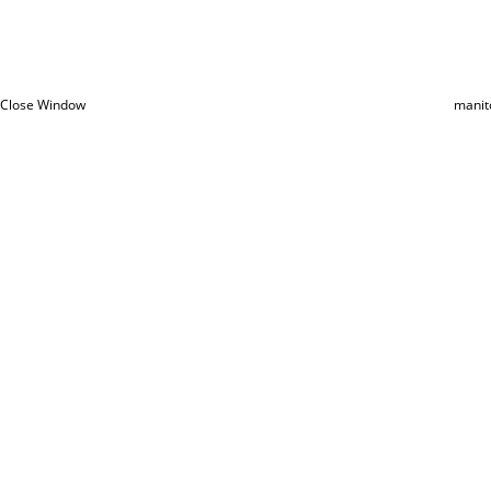
Close Window
manit