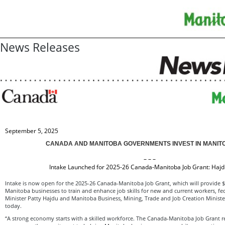
News Releases
September 5, 2025
CANADA AND MANITOBA GOVERNMENTS INVEST IN MANIT
– – –
Intake Launched for 2025-26 Canada-Manitoba Job Grant: Haj
Intake is now open for the 2025-26 Canada-Manitoba Job Grant, which will provide $3
Manitoba businesses to train and enhance job skills for new and current workers, fe
Minister Patty Hajdu and Manitoba Business, Mining, Trade and Job Creation Minis
today.
“A strong economy starts with a skilled workforce. The Canada-Manitoba Job Grant re