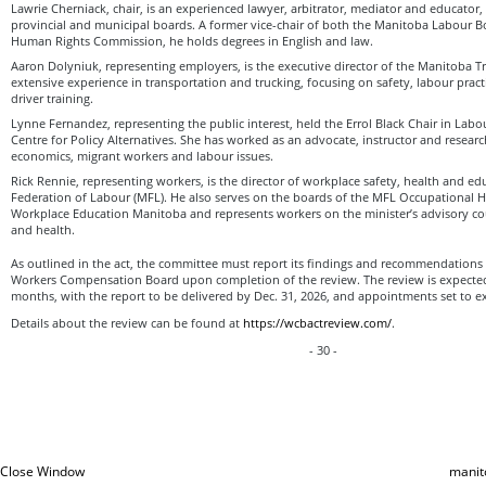
Lawrie Cherniack, chair, is an experienced lawyer, arbitrator, mediator and educator,
provincial and municipal boards. A former vice-chair of both the Manitoba Labour 
Human Rights Commission, he holds degrees in English and law.
Aaron Dolyniuk, representing employers, is the executive director of the Manitoba T
extensive experience in transportation and trucking, focusing on safety, labour pract
driver training.
Lynne Fernandez, representing the public interest, held the Errol Black Chair in Labo
Centre for Policy Alternatives. She has worked as an advocate, instructor and research
economics, migrant workers and labour issues.
Rick Rennie, representing workers, is the director of workplace safety, health and e
Federation of Labour (MFL). He also serves on the boards of the MFL Occupational 
Workplace Education Manitoba and represents workers on the minister’s advisory cou
and health.
As outlined in the act, the committee must report its findings and recommendations 
Workers Compensation Board upon completion of the review. The review is expected
months, with the report to be delivered by Dec. 31, 2026, and appointments set to e
Details about the review can be found at
https://wcbactreview.com/
.
- 30 -
Close Window
manit