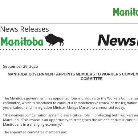
News Releases
September 29, 2025
MANITOBA GOVERNMENT APPOINTS MEMBERS TO WORKERS COMPENS
COMMITTEE
The Manitoba government has appointed four individuals to the Workers Compensati
committee, which is mandated to conduct a comprehensive review of the legislation 
years, Labour and Immigration Minister Malaya Marcelino announced today.
“The workers compensation system plays a critical role in protecting both workers a
Marcelino. “This review is an opportunity to strengthen the act and ensure it contin
Manitobans in a changing economy.”
The appointed committee members are: