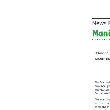
News R
October 2,
MANITOBA
The Manitob
province, gi
intoxicated 
Bernadette 
“We want to
with access 
someone into