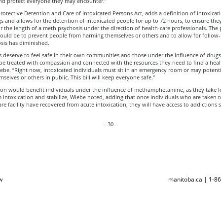
nd protect everyone they may encounter.”
 Protective Detention and Care of Intoxicated Persons Act, adds a definition of intoxicat
s and allows for the detention of intoxicated people for up to 72 hours, to ensure they
r the length of a meth psychosis under the direction of health-care professionals. The
ould be to prevent people from harming themselves or others and to allow for follow-
sis has diminished.
 deserve to feel safe in their own communities and those under the influence of drugs
 be treated with compassion and connected with the resources they need to find a healt
Wiebe. “Right now, intoxicated individuals must sit in an emergency room or may potenti
selves or others in public. This bill will keep everyone safe.”
tion would benefit individuals under the influence of methamphetamine, as they take l
 intoxication and stabilize, Wiebe noted, adding that once individuals who are taken t
are facility have recovered from acute intoxication, they will have access to addictions
- 30 -
w
manitoba.ca | 1-