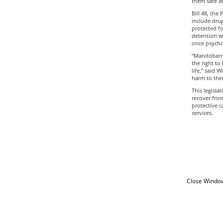
them safe a
Bill 48, the
include drug
protected fo
detention w
once psycho
“Manitobans
the right to
life,” said 
harm to them
This legisla
recover from
protective c
services.
Close Windo