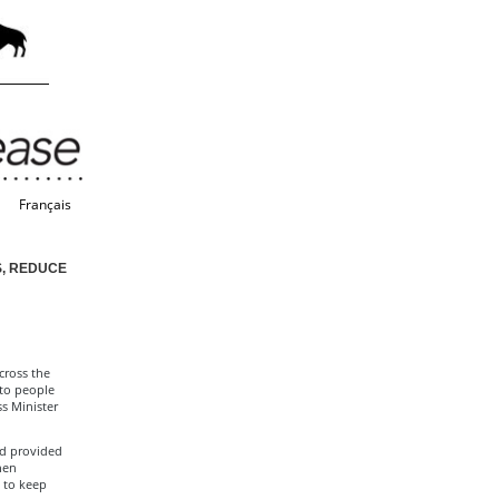
Français
S, REDUCE
cross the
 to people
s Minister
nd provided
hen
e to keep