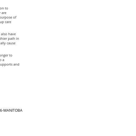
ion to
 are
 purpose of
up care
 also have
hier path in
ally cause
onger to
o a
 supports and
866-MANITOBA