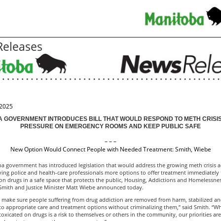
eleases
 2025
 GOVERNMENT INTRODUCES BILL THAT WOULD RESPOND TO METH CRISI
PRESSURE ON EMERGENCY ROOMS AND KEEP PUBLIC SAFE
– – –
New Option Would Connect People with Needed Treatment: Smith, Wiebe
a government has introduced legislation that would address the growing meth crisis a
ving police and health-care professionals more options to offer treatment immediately
on drugs in a safe space that protects the public, Housing, Addictions and Homelessnes
Smith and Justice Minister Matt Wiebe announced today.
 make sure people suffering from drug addiction are removed from harm, stabilized a
to appropriate care and treatment options without criminalizing them,” said Smith. “W
xicated on drugs is a risk to themselves or others in the community, our priorities ar