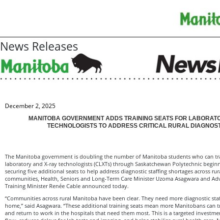
News Releases
December 2, 2025
MANITOBA GOVERNMENT ADDS TRAINING SEATS FOR LABORATO
TECHNOLOGISTS TO ADDRESS CRITICAL RURAL DIAGNOS
The Manitoba government is doubling the number of Manitoba students who can tr
laboratory and X-ray technologists (CLXTs) through Saskatchewan Polytechnic beginn
securing five additional seats to help address diagnostic staffing shortages across ru
communities, Health, Seniors and Long-Term Care Minister Uzoma Asagwara and Ad
Training Minister Renée Cable announced today.
“Communities across rural Manitoba have been clear. They need more diagnostic staff
home,” said Asagwara. “These additional training seats mean more Manitobans can t
and return to work in the hospitals that need them most. This is a targeted investme