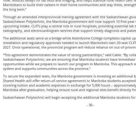
flow, reduces delays for lab tests and imaging, and helps stabilize rural health care. 
Manitobans to build their careers in their home communities and stay there, strength
the long term.”
Through an amended interprovincial training agreement with the Saskatchewan go
Saskatchewan Polytechnic, the Manitoba government will now support 10 first-year 
upcoming intake. CLXTs play a central role in rural hospitals, providing essential lab 
radiography, and electrocardiogram services that support timely diagnosis and patie
The additional seats serve as a bridge while Assiniboine College completes capital 
installation and regulatory approvals needed to launch Manitoba’s own 20-seat CL
2027. Once operational, the provincial program will reduce reliance on out-of-provinc
“This agreement demonstrates the value of strong partnerships,” said Cable. “By coll
Saskatchewan Polytechnic, we are ensuring that Manitoba students have immediate ac
opportunities while we prepare to launch our program in Manitoba. This approach s
system and supports communities across the province.”
To secure the expanded seats, the Manitoba government is investing an additional $
Shared Health will offer return-of-service agreements to Manitoba students accepted
covering tuition and academic expenses in exchange for 5,000 hours – approximately 
Manitoba after graduation, helping ensure rural and regional sites benefit directly f
Saskatchewan Polytechnic will begin accepting the additional Manitoba students for
- 30 -