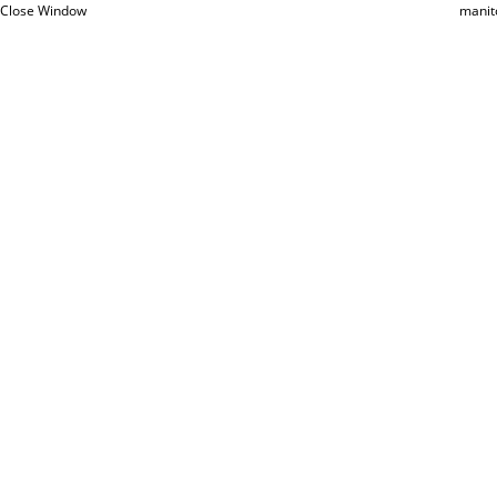
Close Window
manit