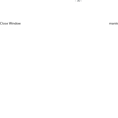
- 30 -
Close Window
manit