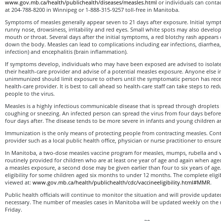
www.gov.mb.ca/health/publichealth/diseases/measles.html
or individuals can contac
at 204-788-8200 in Winnipeg or 1-888-315-9257 toll-free in Manitoba.
Symptoms of measles generally appear seven to 21 days after exposure. Initial symp
runny nose, drowsiness, irritability and red eyes. Small white spots may also develop
mouth or throat. Several days after the initial symptoms, a red blotchy rash appears
down the body. Measles can lead to complications including ear infections, diarrhe
infection) and encephalitis (brain inflammation).
If symptoms develop, individuals who may have been exposed are advised to isolat
their health-care provider and advise of a potential measles exposure. Anyone else 
unimmunized should limit exposure to others until the symptomatic person has rece
health-care provider. It is best to call ahead so health-care staff can take steps to r
people to the virus.
Measles is a highly infectious communicable disease that is spread through droplets
coughing or sneezing. An infected person can spread the virus from four days before
four days after. The disease tends to be more severe in infants and young children a
Immunization is the only means of protecting people from contracting measles. Con
provider such as a local public health office, physician or nurse practitioner to ensur
In Manitoba, a two-dose measles vaccine program for measles, mumps, rubella and 
routinely provided for children who are at least one year of age and again when aged 
a measles exposure, a second dose may be given earlier than four to six years of age
eligibility for some children aged six months to under 12 months. The complete eligibi
viewed at:
www.gov.mb.ca/health/publichealth/cdc/vaccineeligibility.html#MMR
.
Public health officials will continue to monitor the situation and will provide updat
necessary. The number of measles cases in Manitoba will be updated weekly on th
Friday.