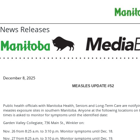
News Releases
December 8, 2025
MEASLES UPDATE #52
Public health officials with Manitoba Health, Seniors and Long-Term Care are notifyi
measles exposure sites in southern Manitoba. Anyone at the following locations on 
times is asked to monitor for symptoms until the identified date:
Garden Valley Collegiate, 736 Main St., Winkler on:
Nov. 26 from 8:25 a.m. to 3:10 p.m. Monitor symptoms until Dec. 18.
Nov. 27 from 8:25 a.m. to 3:10 p.m. Monitor symptoms until Dec. 19.