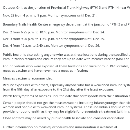
Outpost Grill, at the junction of Provincial Trunk Highway (PTH) 3 and PTH 14 near W
Nov. 29 from 4 p.m. to 9 p.m. Monitor symptoms until Dec. 21.
Boundary Trails Health Centre emergency department at the junction of PTH 3 and P
Dec. 2 from 6:25 p.m. to 10:10 p.m. Monitor symptoms until Dec. 24.
Dec. 3 from 9:20 p.m. to 11:59 p.m. Monitor symptoms until Dec. 25.
Dec. 4 from 12 a.m. to 2:40 a.m. Monitor symptoms until Dec. 26.
Public health is also asking anyone who was at these locations during the specified t
immunization records and ensure they are up to date with measles vaccine (MMR o
For individuals who were exposed at these locations and were born in 1970 or later,
measles vaccine and have never had a measles infection:
Measles vaccine is recommended.
Reduce exposures with others, especially anyone who has a weakened immune syst
from the fifth day after exposure to the 21st day after the latest exposure.
Watch for symptoms of measles until the date that corresponds with their situation 
Certain people should not get the measles vaccine including infants younger than s
women and people with weakened immune systems. These individuals should contact
provider or public health as they may be eligible for preventative treatment (within s
Close contacts may be asked by public health to isolate and consider vaccination.
Further information on measles, exposures and immunization is available at