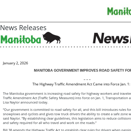
News Releases
January 2, 2026
MANITOBA GOVERNMENT IMPROVES ROAD SAFETY FO
– – –
The Highway Traffic Amendment Act Came into Force Jan. 1:
The Manitoba government is increasing road safety for highway workers and travele
Traffic Amendment Act (Traffic Safety Measures) into force on Jan. 1, Transportation a
Lisa Naylor announced today.
“Our government is committed to road safety for all, and this bill introduces rules fo
snowplows and cyclists and gives tow truck drivers the ability to create a safe zone wh
said Naylor. “By establishing clear guidelines, this legislation aims to reduce collisi
and safety required for all who travel and work on the roads.”
Bill 38 amends the Highway Traffic Act to establish clear rules for drivers when passin