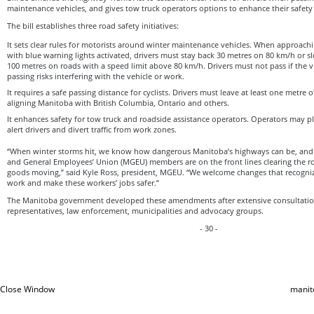
maintenance vehicles, and gives tow truck operators options to enhance their safety w
The bill establishes three road safety initiatives:
It sets clear rules for motorists around winter maintenance vehicles. When approac
with blue warning lights activated, drivers must stay back 30 metres on 80 km/h or s
100 metres on roads with a speed limit above 80 km/h. Drivers must not pass if the 
passing risks interfering with the vehicle or work.
It requires a safe passing distance for cyclists. Drivers must leave at least one metre
aligning Manitoba with British Columbia, Ontario and others.
It enhances safety for tow truck and roadside assistance operators. Operators may p
alert drivers and divert traffic from work zones.
“When winter storms hit, we know how dangerous Manitoba’s highways can be, a
and General Employees’ Union (MGEU) members are on the front lines clearing the r
goods moving,” said Kyle Ross, president, MGEU. “We welcome changes that recogniz
work and make these workers’ jobs safer.”
The Manitoba government developed these amendments after extensive consultatio
representatives, law enforcement, municipalities and advocacy groups.
- 30 -
Close Window
manit