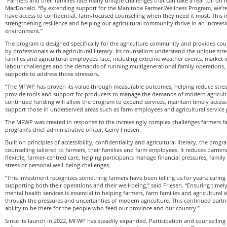
“Farmers and their families face many unique challenges that can take a real toll on 
MacDonald. “By extending support for the Manitoba Farmer Wellness Program, we’re
have access to confidential, farm-focused counselling when they need it most. This 
strengthening resilience and helping our agricultural community thrive in an increas
environment.”
The program is designed specifically for the agriculture community and provides coun
by professionals with agricultural literacy. Its counsellors understand the unique str
families and agricultural employees face, including extreme weather events, market vol
labour challenges and the demands of running multigenerational family operations, 
supports to address those stressors.
“The MFWP has proven its value through measurable outcomes, helping reduce stres
provide tools and support for producers to manage the demands of modern agricultu
continued funding will allow the program to expand services, maintain timely access
support those in underserved areas such as farm employees and agricultural service 
The MFWP was created in response to the increasingly complex challenges farmers fa
program’s chief administrative officer, Gerry Friesen.
Built on principles of accessibility, confidentiality and agricultural literacy, the prog
counselling tailored to farmers, their families and farm employees. It reduces barrier
flexible, farmer-centred care, helping participants manage financial pressures, family 
stress or personal well-being challenges.
“This investment recognizes something farmers have been telling us for years: carin
supporting both their operations and their well‑being,” said Friesen. “Ensuring timely
mental health services is essential to helping farmers, farm families and agricultural w
through the pressures and uncertainties of modern agriculture. This continued partn
ability to be there for the people who feed our province and our country.”
Since its launch in 2022, MFWP has steadily expanded. Participation and counselling