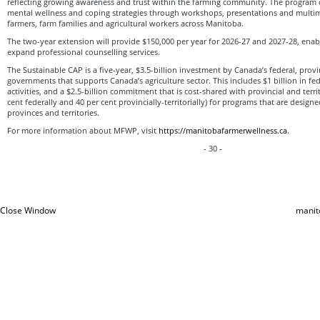
reflecting growing awareness and trust within the farming community. The program
mental wellness and coping strategies through workshops, presentations and multim
farmers, farm families and agricultural workers across Manitoba.
The two-year extension will provide $150,000 per year for 2026-27 and 2027-28, ena
expand professional counselling services.
The Sustainable CAP is a five-year, $3.5-billion investment by Canada’s federal, provin
governments that supports Canada’s agriculture sector. This includes $1 billion in f
activities, and a $2.5-billion commitment that is cost-shared with provincial and terr
cent federally and 40 per cent provincially-territorially) for programs that are design
provinces and territories.
For more information about MFWP, visit
https://manitobafarmerwellness.ca
.
- 30 -
Close Window
manit