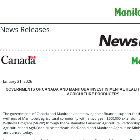
News Releases
January 21, 2026
GOVERNMENTS OF CANADA AND MANITOBA INVEST IN MENTAL HEALT
AGRICULTURE PRODUCERS
The governments of Canada and Manitoba are renewing their financial support for t
wellness of Manitoba’s agricultural community with a two-year, $300,000 extension
Wellness Program (MFWP) through the Sustainable Canadian Agricultural Partnership 
Agriculture and Agri-Food Minister Heath MacDonald and Manitoba Agriculture Mini
announced today.