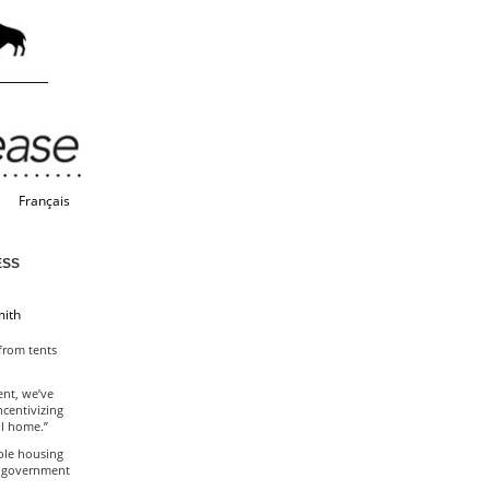
Français
ESS
mith
from tents
ent, we’ve
ncentivizing
ll home.”
ble housing
a government