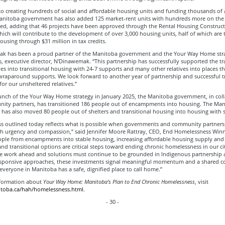
to creating hundreds of social and affordable housing units and funding thousands of 
Manitoba government has also added 125 market-rent units with hundreds more on the
ted, adding that 46 projects have been approved through the Rental Housing Construc
hich will contribute to the development of over 3,000 housing units, half of which are 
ousing through $31 million in tax credits.
k has been a proud partner of the Manitoba government and the Your Way Home strat
, executive director, N'Dinawemak. “This partnership has successfully supported the tr
es into transitional housing with 24-7 supports and many other relatives into places th
raparound supports. We look forward to another year of partnership and successful t
or our unsheltered relatives.”
aunch of the Your Way Home strategy in January 2025, the Manitoba government, in col
ity partners, has transitioned 186 people out of encampments into housing. The Man
has also moved 80 people out of shelters and transitional housing into housing with 
ss outlined today reflects what is possible when governments and community partner
th urgency and compassion,” said Jennifer Moore Rattray, CEO, End Homelessness Winn
ple from encampments into stable housing, increasing affordable housing supply and 
nd transitional options are critical steps toward ending chronic homelessness in our ci
re work ahead and solutions must continue to be grounded in Indigenous partnership
responsive approaches, these investments signal meaningful momentum and a shared
everyone in Manitoba has a safe, dignified place to call home.”
formation about
Your Way Home: Manitoba’s Plan to End Chronic Homelessness
, visit
itoba.ca/hah/homelessness.html
.
- 30 -