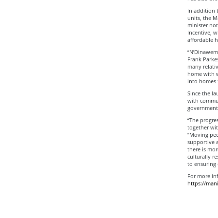
In addition 
units, the 
minister no
Incentive, w
affordable h
“N’Dinawema
Frank Parkes
many relativ
home with w
into homes f
Since the l
with commun
government 
“The progre
together wi
“Moving peo
supportive a
there is mo
culturally 
to ensuring 
For more in
https://man