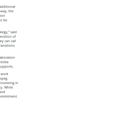
additional
 way, the
tion
to be
egy,” said
ansition of
ey can call
ransitions
laboration
itoba
supports.
s work
ipeg.
investing in
ty. While
 and
 commitment