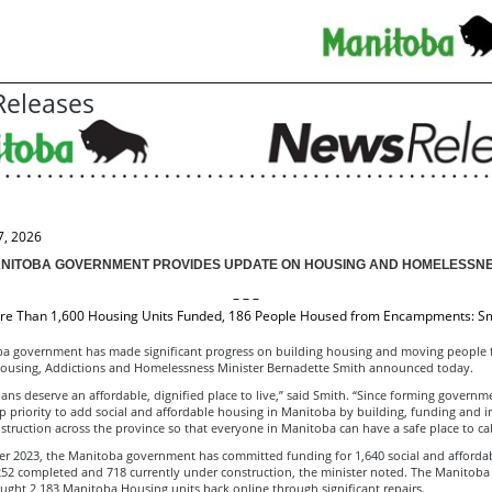
eleases
7, 2026
NITOBA GOVERNMENT PROVIDES UPDATE ON HOUSING AND HOMELESSN
– – –
e Than 1,600 Housing Units Funded, 186 People Housed from Encampments: S
a government has made significant progress on building housing and moving people 
ousing, Addictions and Homelessness Minister Bernadette Smith announced today.
ans deserve an affordable, dignified place to live,” said Smith. “Since forming governm
p priority to add social and affordable housing in Manitoba by building, funding and i
truction across the province so that everyone in Manitoba can have a safe place to ca
er 2023, the Manitoba government has committed funding for 1,640 social and afforda
 252 completed and 718 currently under construction, the minister noted. The Manitob
ught 2,183 Manitoba Housing units back online through significant repairs.