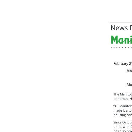
News R
February 2
MA
Mor
The Manitob
to homes, H
“All Manitob
made it a to
housing cons
Since Octob
units, with
has also bro